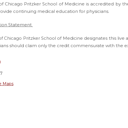
of Chicago Pritzker School of Medicine is accredited by th
rovide continuing medical education for physicians.
tion Statement
of Chicago Pritzker School of Medicine designates this live 
ians should claim only the credit commensurate with the exten
:
37
e Maps