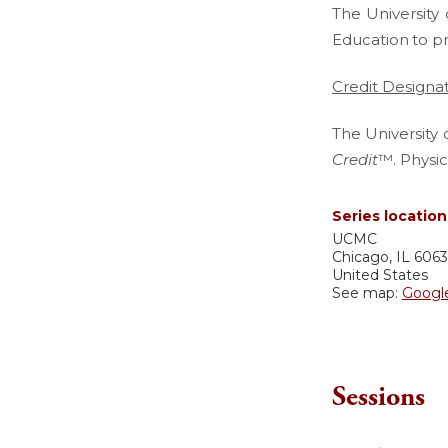
The University 
Education
to p
Credit Designa
The University 
Credit
™. Physic
Series location
UCMC
Chicago
,
IL
606
United States
See map:
Googl
Sessions