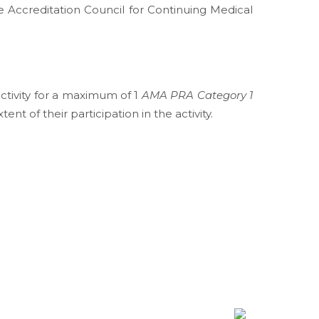
e Accreditation Council for Continuing Medical
activity for a maximum of 1
AMA PRA Category 1
t of their participation in the activity.