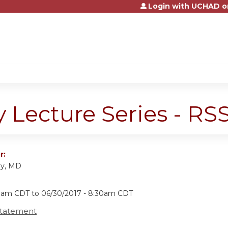
Login with UCHAD o
Jump to content
y Lecture Series - R
r:
ly, MD
30am CDT
to
06/30/2017 - 8:30am CDT
Statement