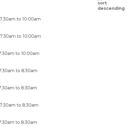
7:30am
to
10:00am
-
7:30am
to
10:00am
7:30am
to
10:00am
7:30am
to
8:30am
7:30am
to
8:30am
7:30am
to
8:30am
7:30am
to
8:30am