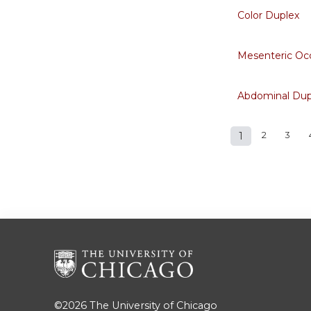
Color Duplex
Mesenteric Occ
Abdominal Dup
1
2
3
Pages
©2026
The University of Chicago