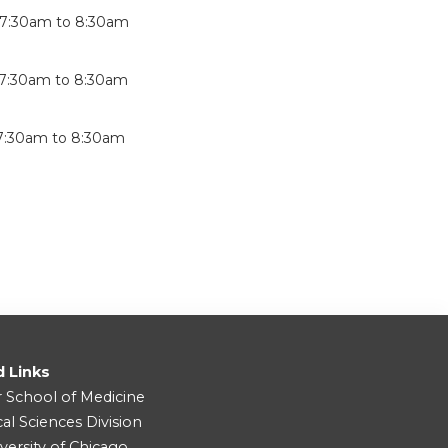
7:30am
to
8:30am
7:30am
to
8:30am
7:30am
to
8:30am
d Links
r School of Medicine
cal Sciences Division
versity of Chicago