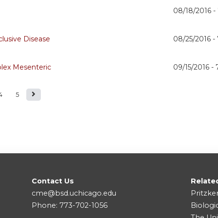
08/18/2016 -
lusive Disease
08/25/2016 -
lex Mesenteric
09/15/2016 -
4
5
Contact Us
Relate
cme@bsd.uchicago.edu
Pritzke
Phone: 773-702-1056
Biologi
The Uni