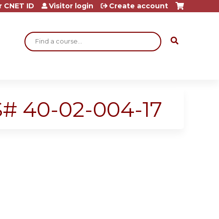
r CNET ID
Visitor login
Create account
Search
SS# 40-02-004-17