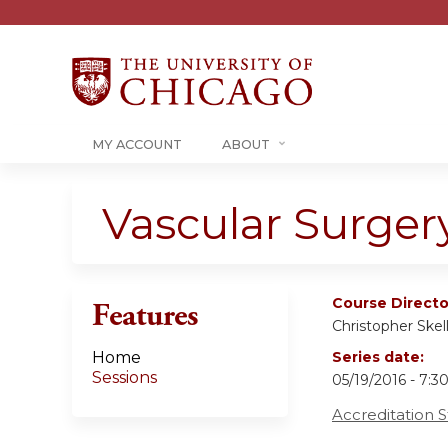
MY ACCOUNT
ABOUT
Vascular Surger
Course Directo
Features
Christopher Skel
Home
Series date:
Sessions
05/19/2016 - 7:
Accreditation 