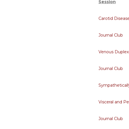
Session
Carotid Diseas
Journal Club
Venous Duplex
Journal Club
Sympatheticall
Visceral and P
Journal Club