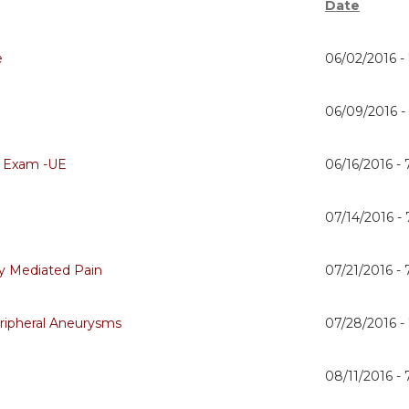
Date
e
06/02/2016 -
06/09/2016 
 Exam -UE
06/16/2016 -
07/14/2016 -
y Mediated Pain
07/21/2016 -
eripheral Aneurysms
07/28/2016 -
08/11/2016 -