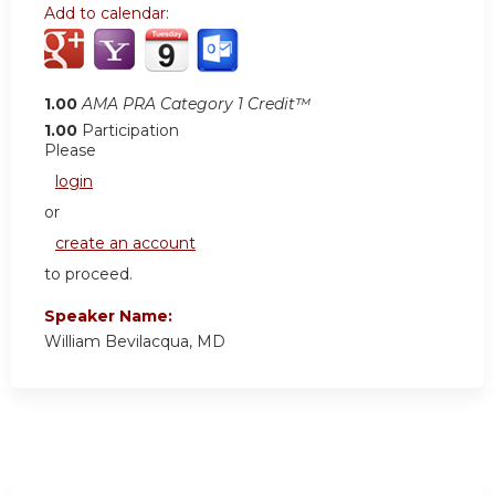
Add to calendar:
1.00
AMA PRA Category 1 Credit™
1.00
Participation
Please
login
or
create an account
to proceed.
Speaker Name:
William Bevilacqua, MD