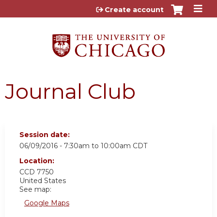
Jump to content
Create account
Journal Club
Session date:
06/09/2016 -
7:30am
to
10:00am
CDT
Location:
CCD 7750
United States
See map:
Google Maps