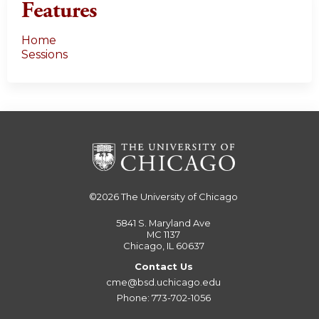
Features
Home
Sessions
©2026
The University of Chicago
5841 S. Maryland Ave
MC 1137
Chicago, IL 60637
Contact Us
cme@bsd.uchicago.edu
Phone: 773-702-1056