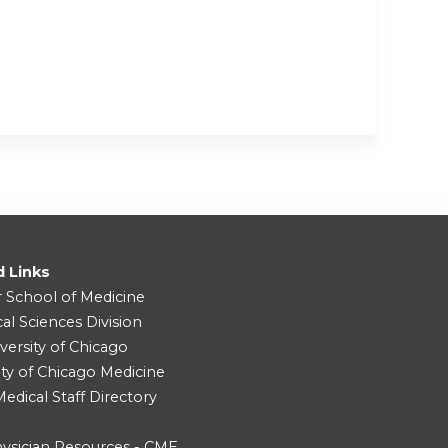
d Links
r School of Medicine
cal Sciences Division
versity of Chicago
ity of Chicago Medicine
dical Staff Directory
ysician Resources - CME