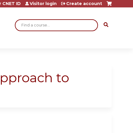
r CNET ID
Visitor login
Create account
Search
approach to