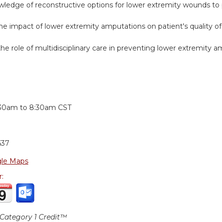
wledge of reconstructive options for lower extremity wounds to
e impact of lower extremity amputations on patient's quality of l
he role of multidisciplinary care in preventing lower extremity a
:
:30am
to
8:30am
CST
637
le Maps
r:
ategory 1 Credit™