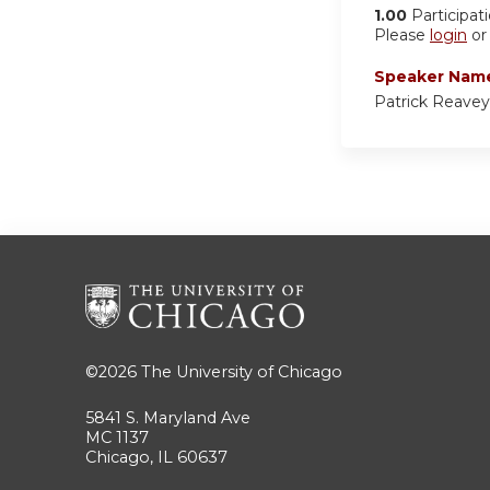
1.00
Participat
Please
login
o
Speaker Nam
Patrick Reave
©2026
The University of Chicago
5841 S. Maryland Ave
MC 1137
Chicago, IL 60637