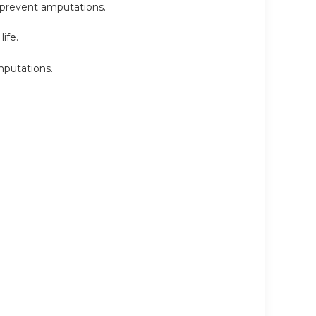
 prevent amputations.
ife.
mputations.