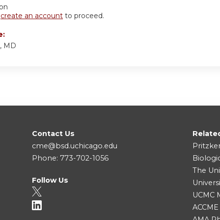
ion
r
create an account
to proceed.
e:
y, MD
Contact Us
Relate
cme@bsd.uchicago.edu
Pritzke
Phone: 773-702-1056
Biologi
The Uni
Follow Us
Univers
UCMC Me
ACCME
AMA Ph