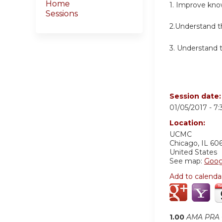
Home
1. Improve kno
Sessions
2.Understand th
3. Understand t
Session date
01/05/2017 -
7
Location:
UCMC
Chicago
,
IL
60
United States
See map:
Goog
Add to calenda
1.00
AMA PRA C