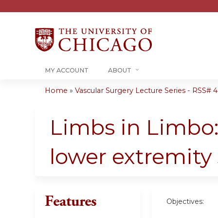
MY ACCOUNT
ABOUT
Home
»
Vascular Surgery Lecture Series - RSS# 40
You
are
Limbs in Limbo:
here
lower extremity
Features
Objectives: