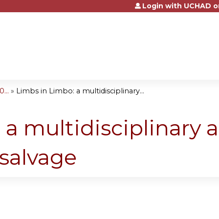
Login with UCHAD o
Jump to content
...
»
Limbs in Limbo: a multidisciplinary...
 a multidisciplinary 
 salvage