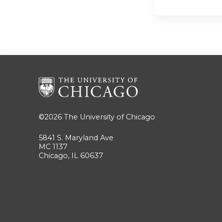
©2026
The University of Chicago
5841 S. Maryland Ave
MC 1137
Chicago, IL 60637