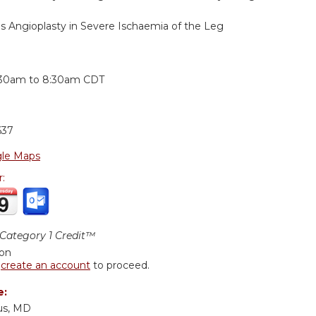
us Angioplasty in Severe Ischaemia of the Leg
:
:30am
to
8:30am
CDT
637
le Maps
r:
ategory 1 Credit™
ion
r
create an account
to proceed.
e:
us, MD