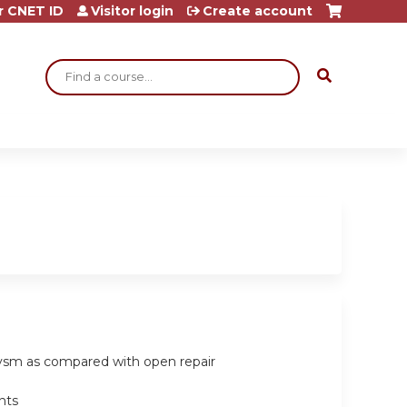
r CNET ID
Visitor login
Create account
Search
urysm as compared with open repair
nts