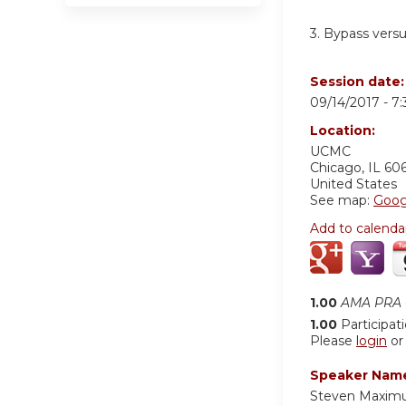
3. Bypass vers
Session date
09/14/2017 -
7
Location:
UCMC
Chicago
,
IL
60
United States
See map:
Goog
Add to calenda
1.00
AMA PRA C
1.00
Participat
Please
login
o
Speaker Nam
Steven Maxim