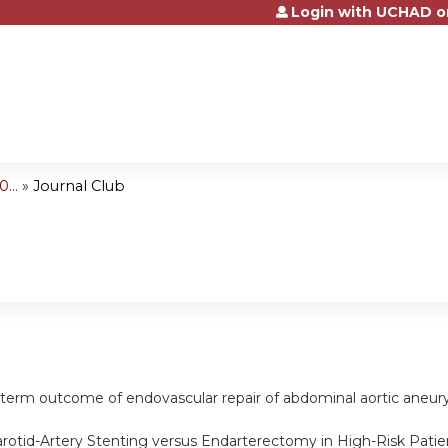
Login with UCHAD o
Jump to content
...
»
Journal Club
g-term outcome of endovascular repair of abdominal aortic ane
arotid-Artery Stenting versus Endarterectomy in High-Risk Patie