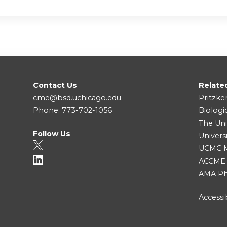
Contact Us
Relate
cme@bsd.uchicago.edu
Pritzke
Phone: 773-702-1056
Biologi
The Uni
Follow Us
Univers
UCMC Me
ACCME
AMA Ph
Accessib