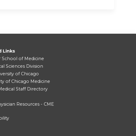
d Links
r School of Medicine
cal Sciences Division
versity of Chicago
ity of Chicago Medicine
dical Staff Directory
ysician Resources - CME
ility