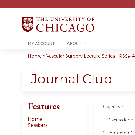
MY ACCOUNT
ABOUT
Home
»
Vascular Surgery Lecture Series - RSS# 40
You
are
Journal Club
here
Features
Objectives:
Home
1. Discuss lon
Sessions
2. Protected C