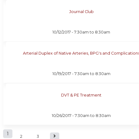
Journal Club
10/12/2017 -
7:30am
to
8:30am
Arterial Duplex of Native Arteries, BPG's and Complication
10/19/2017 -
7:30am
to
8:30am
DVT & PE Treatment
10/26/2017 -
7:30am
to
8:30am
P
1
2
3