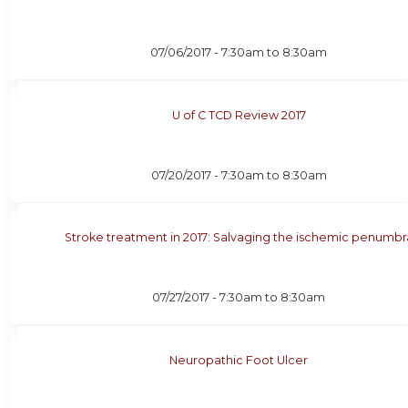
07/06/2017 -
7:30am
to
8:30am
U of C TCD Review 2017
07/20/2017 -
7:30am
to
8:30am
Stroke treatment in 2017: Salvaging the ischemic penumbr
07/27/2017 -
7:30am
to
8:30am
Neuropathic Foot Ulcer