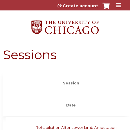
Jump to content
Create account
Sessions
Session
Date
Rehabiliation After Lower Limb Amputation