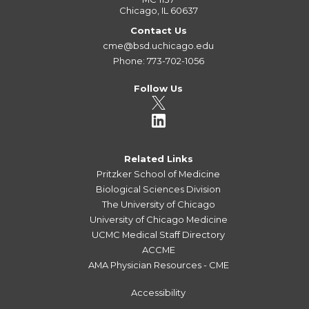
Chicago, IL 60637
Contact Us
cme@bsd.uchicago.edu
Phone: 773-702-1056
Follow Us
Related Links
Pritzker School of Medicine
Biological Sciences Division
The University of Chicago
University of Chicago Medicine
UCMC Medical Staff Directory
ACCME
AMA Physician Resources - CME
Accessibility