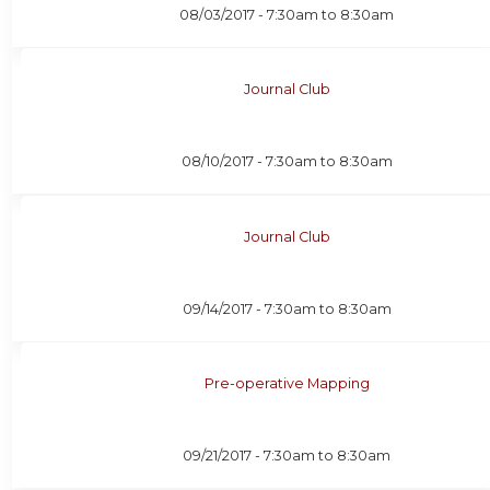
08/03/2017 -
7:30am
to
8:30am
Journal Club
08/10/2017 -
7:30am
to
8:30am
Journal Club
09/14/2017 -
7:30am
to
8:30am
Pre-operative Mapping
09/21/2017 -
7:30am
to
8:30am