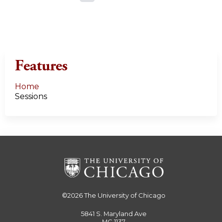
a
g
e
Features
s
Home
Sessions
©2026
The University of Chicago
5841 S. Maryland Ave
MC 1137