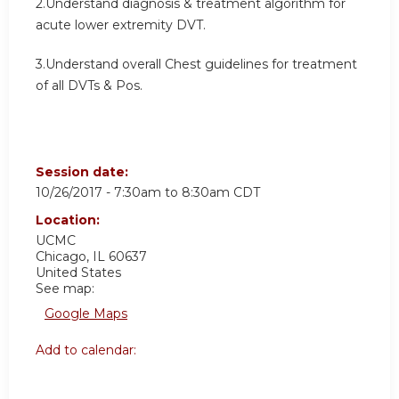
2.Understand diagnosis & treatment algorithm for
acute lower extremity DVT.
3.Understand overall Chest guidelines for treatment
of all DVTs & Pos.
Session date:
10/26/2017 -
7:30am
to
8:30am
CDT
Location:
UCMC
Chicago
,
IL
60637
United States
See map:
Google Maps
Add to calendar: