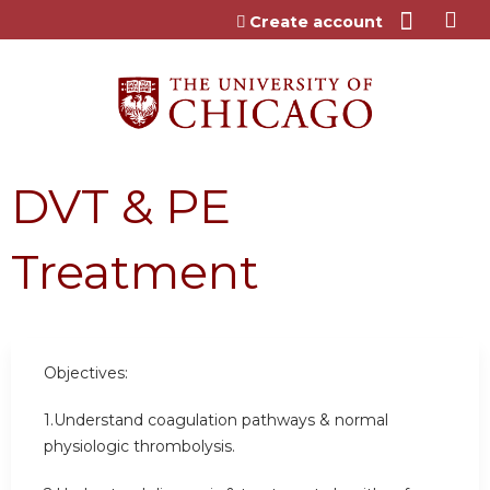
Jump to content
Create account
DVT & PE
Treatment
Objectives:
1.Understand coagulation pathways & normal
physiologic thrombolysis.