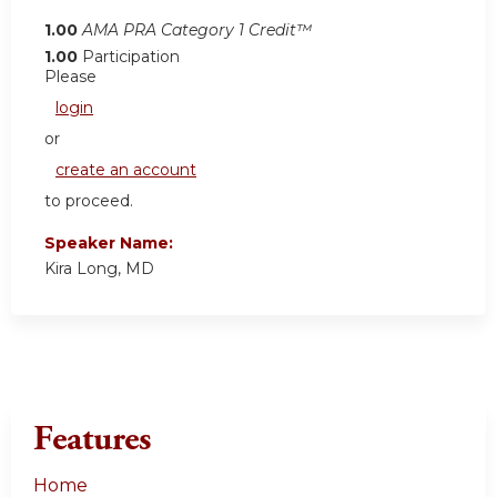
1.00
AMA PRA Category 1 Credit™
1.00
Participation
Please
login
or
create an account
to proceed.
Speaker Name:
Kira Long, MD
Features
Home