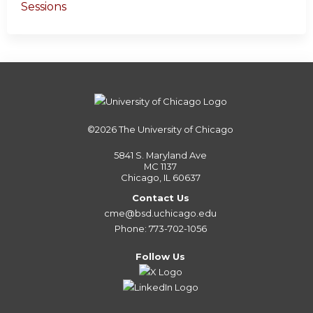
Sessions
©2026
The University of Chicago
5841 S. Maryland Ave
MC 1137
Chicago, IL 60637
Contact Us
cme@bsd.uchicago.edu
Phone: 773-702-1056
Follow Us