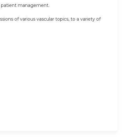
 in patient management.
sions of various vascular topics, to a variety of