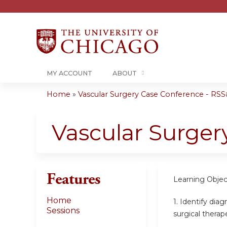
MY ACCOUNT
ABOUT
Home
»
Vascular Surgery Case Conference - RSS#
You
are
Vascular Surger
here
Features
Learning Objec
Home
1. Identify dia
Sessions
surgical therap