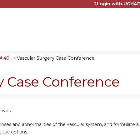
Login with UCHAD
Jump to content
 40...
»
Vascular Surgery Case Conference
y Case Conference
tives:
gnoses and abnormalities of the vascular system, and formulate 
eutic options.