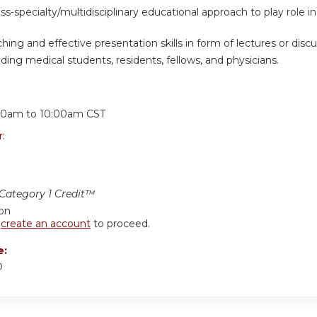
oss-specialty/multidisciplinary educational approach to play role
hing and effective presentation skills in form of lectures or discus
ding medical students, residents, fellows, and physicians.
:
30am
to
10:00am
CST
r:
ategory 1 Credit™
ion
r
create an account
to proceed.
e:
D