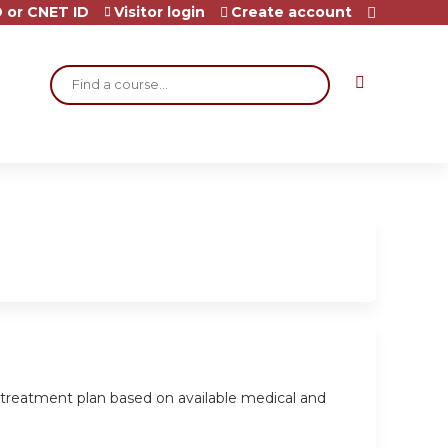
 or CNET ID
Visitor login
Create account
Search
a treatment plan based on available medical and