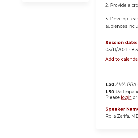
2. Provide a cr
3. Develop teac
audiences inclu
Session date
03/11/2021 -
8:
Add to calenda
1.50
AMA PRA C
1.50
Participat
Please
login
o
Speaker Nam
Rolla Zarifa, M