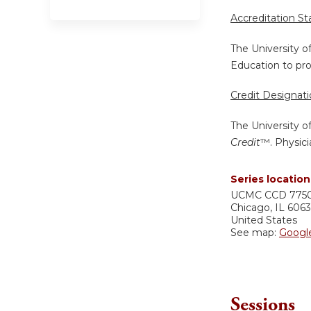
Accreditation S
The University o
Education to pro
Credit Designat
The University o
Credit
™. Physici
Series location
UCMC
CCD 775
Chicago
,
IL
606
United States
See map:
Googl
Sessions