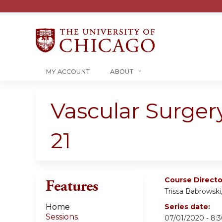
MY ACCOUNT
ABOUT
Vascular Surger
21
Course Directo
Features
Trissa Babrowsk
Home
Series date:
Sessions
07/01/2020 - 8