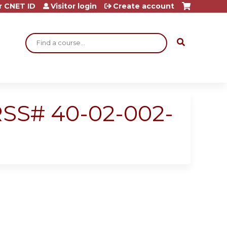
r CNET ID
Visitor login
Create account
Search
 RSS# 40-02-002-