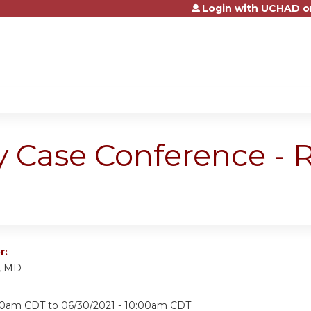
Login with UCHAD o
Jump to content
y Case Conference -
r:
i, MD
:30am CDT
to
06/30/2021 - 10:00am CDT