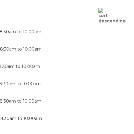
8:30am
to
10:00am
-
8:30am
to
10:00am
8:30am
to
10:00am
8:30am
to
10:00am
8:30am
to
10:00am
-
8:30am
to
10:00am