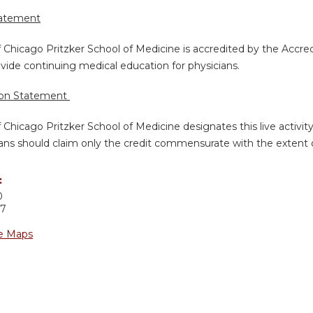
tatement
f Chicago Pritzker School of Medicine is accredited by the Accre
vide continuing medical education for physicians.
ion Statement
f Chicago Pritzker School of Medicine designates this live activi
ans should claim only the credit commensurate with the extent of 
:
0
37
e Maps