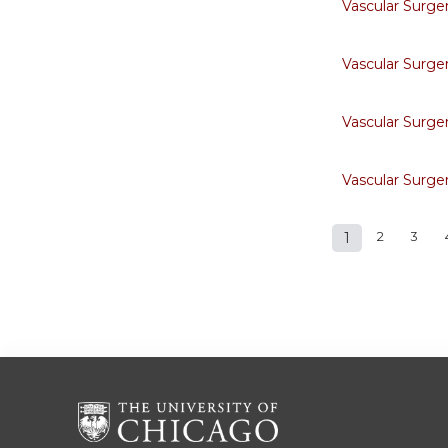
Vascular Surge
Vascular Surge
Vascular Surge
Vascular Surge
1
2
3
Pages