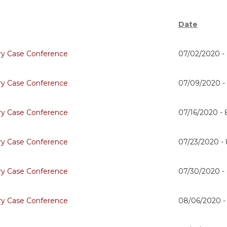
Date
ry Case Conference
07/02/2020 -
ry Case Conference
07/09/2020 
ry Case Conference
07/16/2020 -
ry Case Conference
07/23/2020 -
ry Case Conference
07/30/2020 -
ry Case Conference
08/06/2020 