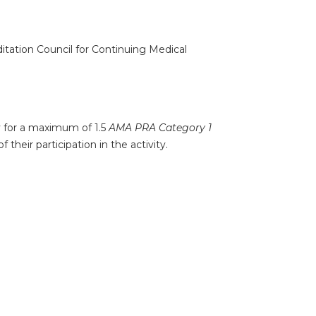
ditation Council for Continuing Medical
ty for a maximum of 1.5
AMA PRA Category 1
their participation in the activity.