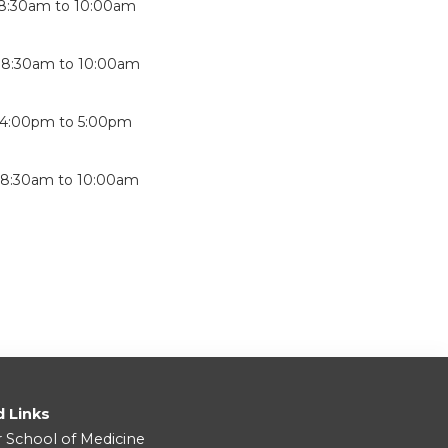
8:30am
to
10:00am
-
8:30am
to
10:00am
4:00pm
to
5:00pm
-
8:30am
to
10:00am
d Links
r School of Medicine