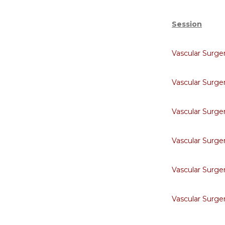
Session
Vascular Surge
Vascular Surge
Vascular Surge
Vascular Surge
Vascular Surge
Vascular Surge