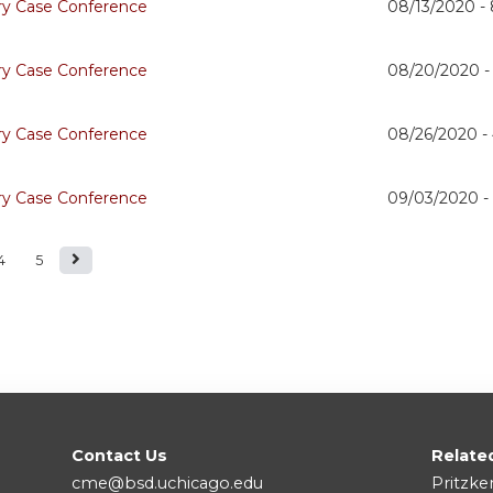
ry Case Conference
08/13/2020 -
ry Case Conference
08/20/2020 
ry Case Conference
08/26/2020 -
ry Case Conference
09/03/2020 
4
5
Contact Us
Relate
cme@bsd.uchicago.edu
Pritzke