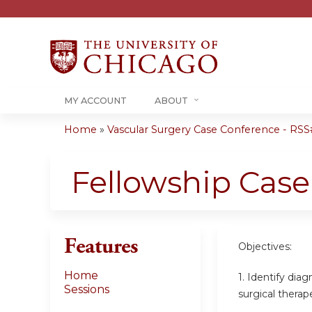
MY ACCOUNT
ABOUT
Home
»
Vascular Surgery Case Conference - RSS#
You
are
Fellowship Cas
here
Features
Objectives:
Home
1. Identify dia
Sessions
surgical therap