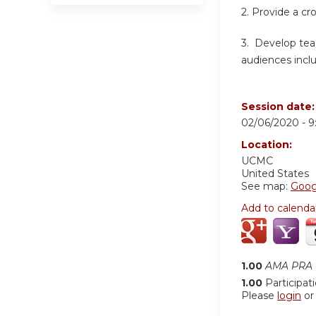
2. Provide a cr
3. Develop teac
audiences inclu
Session date
02/06/2020 -
9
Location:
UCMC
United States
See map:
Goog
Add to calenda
1.00
AMA PRA C
1.00
Participat
Please
login
o