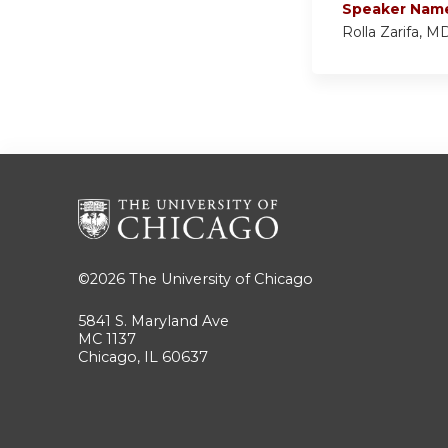
Speaker Nam
Rolla Zarifa, M
©2026
The University of Chicago
5841 S. Maryland Ave
MC 1137
Chicago, IL 60637