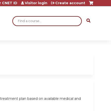
r CNET ID
Visitor login
Create account
Search
a treatment plan based on available medical and