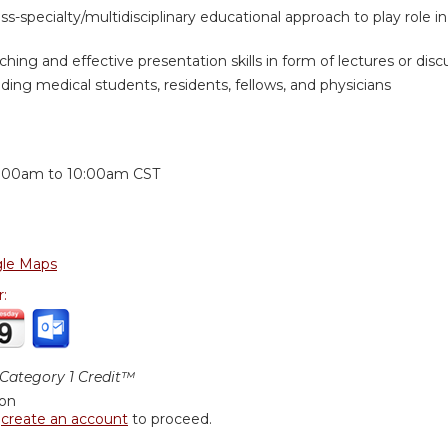
oss-specialty/multidisciplinary educational approach to play role
hing and effective presentation skills in form of lectures or discus
ding medical students, residents, fellows, and physicians
:
:00am
to
10:00am
CST
le Maps
r:
ategory 1 Credit™
ion
r
create an account
to proceed.