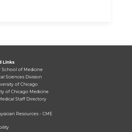
d Links
r School of Medicine
cal Sciences Division
versity of Chicago
ity of Chicago Medicine
dical Staff Directory
ysician Resources - CME
ility