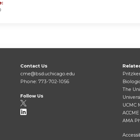
e:
D
Contact Us
Relate
cme@bsd.uchicago.edu
Pritzke
Phone: 773-702-1056
Biologi
The Uni
Follow Us
Univers
UCMC Me
ACCME
AMA Ph
Accessib