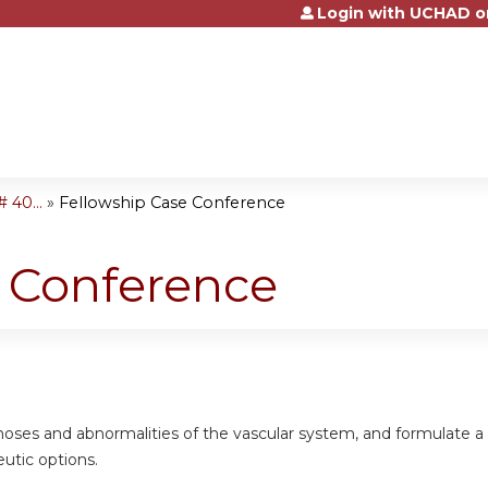
Login with UCHAD o
Jump to content
 40...
»
Fellowship Case Conference
e Conference
gnoses and abnormalities of the vascular system, and formulate 
eutic options.