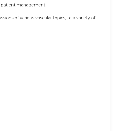
 in patient management.
sions of various vascular topics, to a variety of