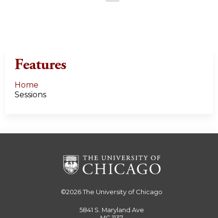
a
g
e
Features
s
Home
Sessions
©2026
The University of Chicago
5841 S. Maryland Ave
MC 1137