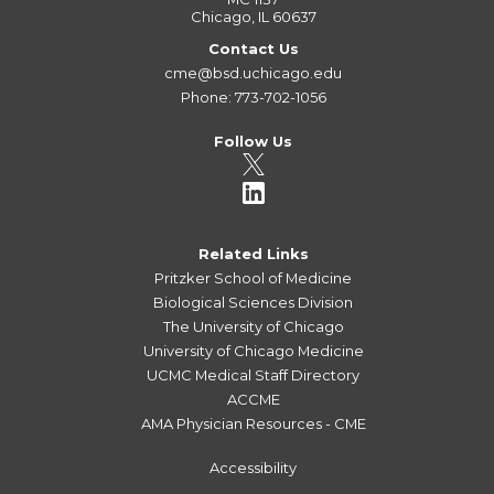
Chicago, IL 60637
Contact Us
cme@bsd.uchicago.edu
Phone: 773-702-1056
Follow Us
Related Links
Pritzker School of Medicine
Biological Sciences Division
The University of Chicago
University of Chicago Medicine
UCMC Medical Staff Directory
ACCME
AMA Physician Resources - CME
Accessibility