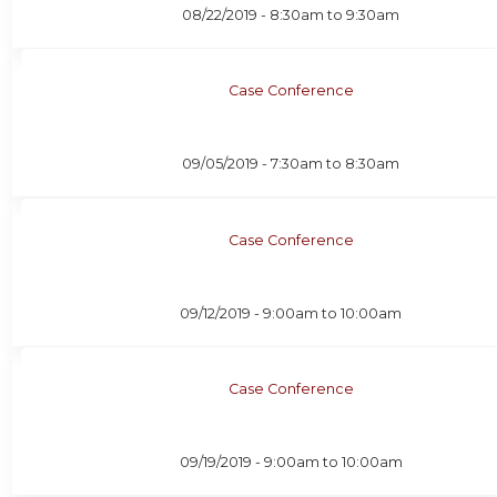
08/22/2019 -
8:30am
to
9:30am
Case Conference
09/05/2019 -
7:30am
to
8:30am
Case Conference
09/12/2019 -
9:00am
to
10:00am
Case Conference
09/19/2019 -
9:00am
to
10:00am