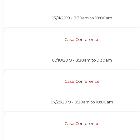
07/11/2019 -
8:30am
to
10:00am
Case Conference
07/18/2019 -
8:30am
to
9:30am
Case Conference
07/25/2019 -
8:30am
to
10:00am
Case Conference