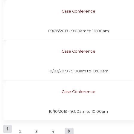
Case Conference
09/26/2019 -
9:00am
to
10:00am
Case Conference
10/03/2019 -
9:00am
to
10:00am
Case Conference
10/10/2019 -
9:00am
to
10:00am
P
1
2
3
4