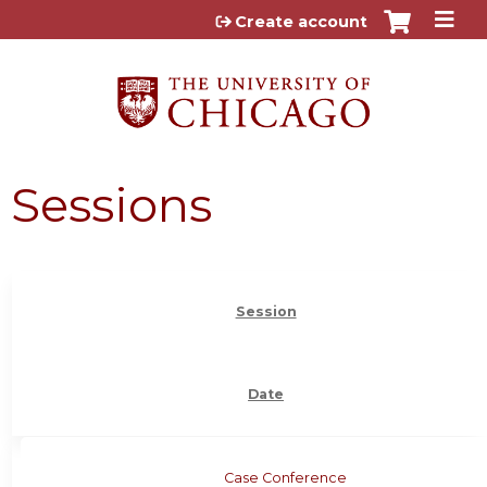
Jump to content
Create account
Sessions
Session
Date
Case Conference