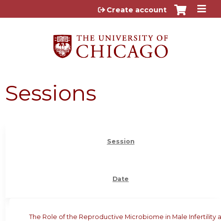
Jump to content
Create account
Sessions
Session
Date
The Role of the Reproductive Microbiome in Male Infertility 