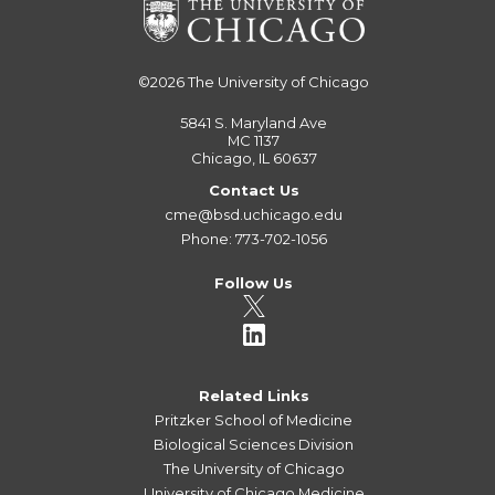
©2026
The University of Chicago
5841 S. Maryland Ave
MC 1137
Chicago, IL 60637
Contact Us
cme@bsd.uchicago.edu
Phone: 773-702-1056
Follow Us
Related Links
Pritzker School of Medicine
Biological Sciences Division
The University of Chicago
University of Chicago Medicine