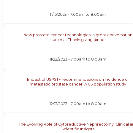
11/15/2023 -
7:00am
to
8:00am
New prostate cancer technologies: a great conversation
starter at Thanksgiving dinner
11/22/2023 -
7:00am
to
8:00am
Impact of USPSTF recommendations on incidence of
metastatic prostate cancer: A US population study
12/13/2023 -
7:00am
to
8:00am
The Evolving Role of Cytoreductive Nephrectomy: Clinical 
Scientific Insights