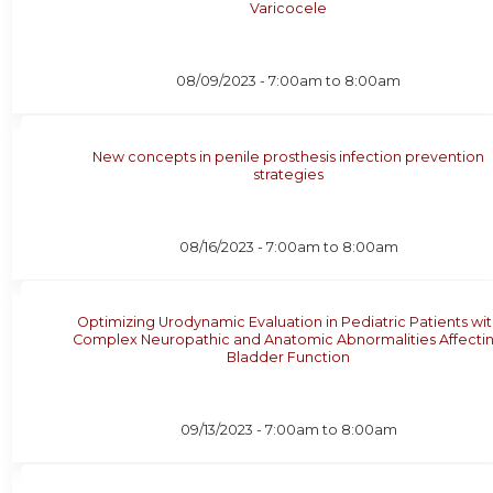
Varicocele
08/09/2023 -
7:00am
to
8:00am
New concepts in penile prosthesis infection prevention
strategies
08/16/2023 -
7:00am
to
8:00am
Optimizing Urodynamic Evaluation in Pediatric Patients wi
Complex Neuropathic and Anatomic Abnormalities Affecti
Bladder Function
09/13/2023 -
7:00am
to
8:00am