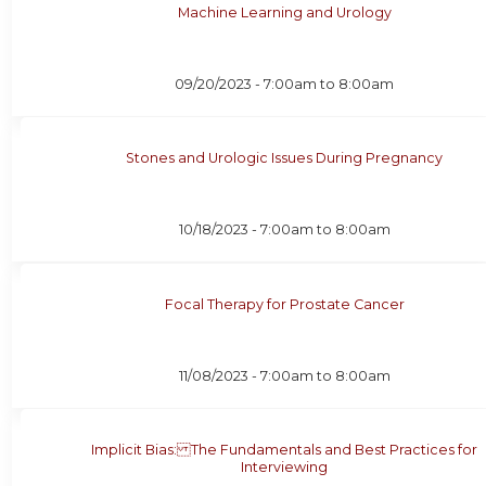
Machine Learning and Urology
09/20/2023 -
7:00am
to
8:00am
Stones and Urologic Issues During Pregnancy
10/18/2023 -
7:00am
to
8:00am
Focal Therapy for Prostate Cancer
11/08/2023 -
7:00am
to
8:00am
Implicit Bias: The Fundamentals and Best Practices for
Interviewing