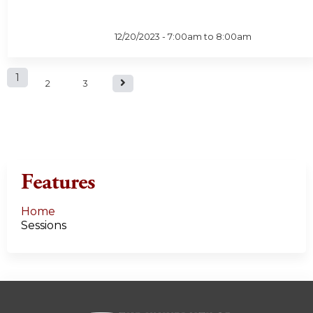
12/20/2023 -
7:00am
to
8:00am
P
1
2
3
a
g
e
Features
s
Home
Sessions