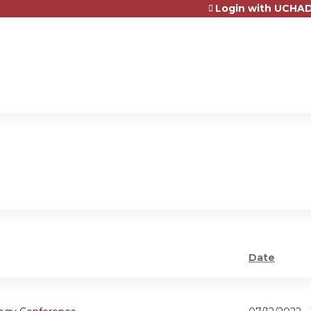
Login with UCHAD
Jump to content
Date