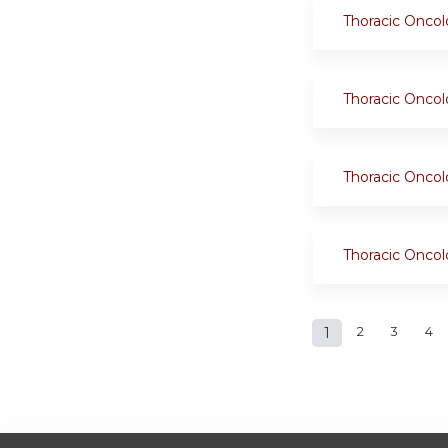
Thoracic Onco
Thoracic Onco
Thoracic Onco
Thoracic Onco
Pages
1
2
3
4