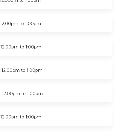
12:00pm
to
1:00pm
12:00pm
to
1:00pm
-
12:00pm
to
1:00pm
-
12:00pm
to
1:00pm
-
12:00pm
to
1:00pm
-
12:00pm
to
1:00pm