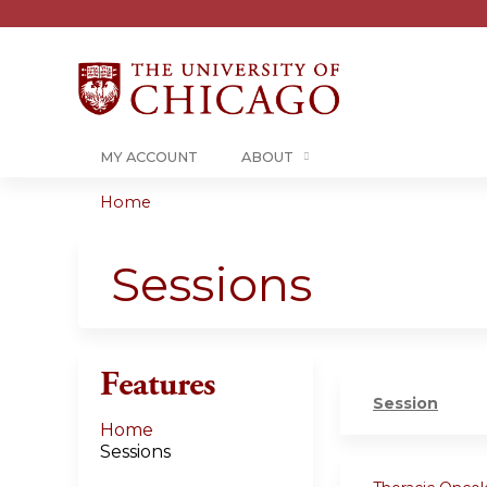
MY ACCOUNT
ABOUT
Home
You
are
Sessions
here
Features
Session
Home
Sessions