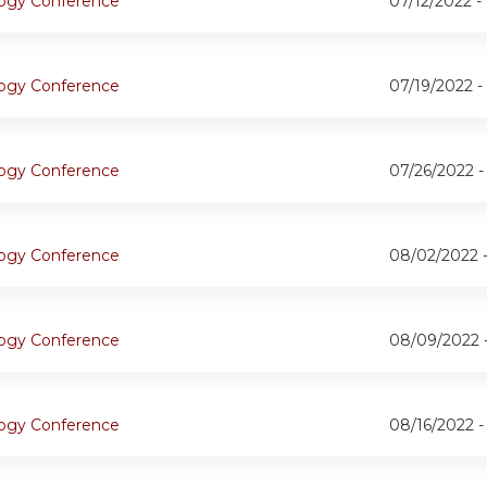
logy Conference
07/12/2022 -
logy Conference
07/19/2022 -
logy Conference
07/26/2022 
logy Conference
08/02/2022 
logy Conference
08/09/2022 
logy Conference
08/16/2022 