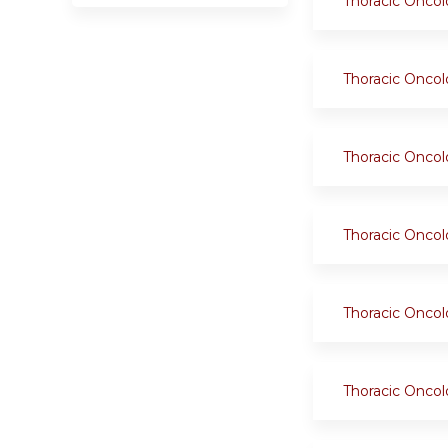
Thoracic Onco
Thoracic Onco
Thoracic Onco
Thoracic Onco
Thoracic Onco
Thoracic Onco