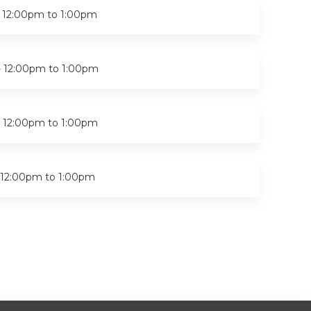
-
12:00pm
to
1:00pm
-
12:00pm
to
1:00pm
-
12:00pm
to
1:00pm
12:00pm
to
1:00pm