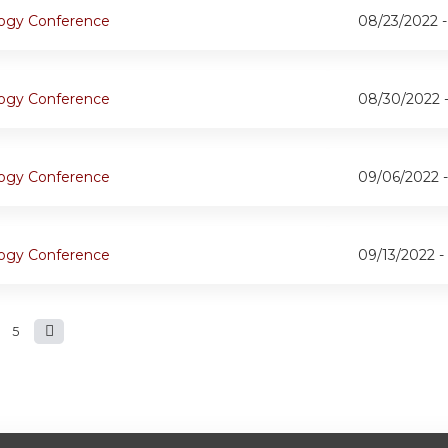
logy Conference
08/23/2022 
logy Conference
08/30/2022 
logy Conference
09/06/2022 
logy Conference
09/13/2022 -
5