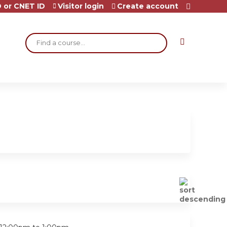
 or CNET ID
Visitor login
Create account
Search