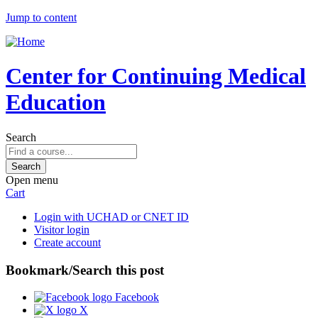
Jump to content
Center for Continuing Medical
Education
Search
Open menu
Cart
Login with UCHAD or CNET ID
Visitor login
Create account
Bookmark/Search this post
Facebook
X