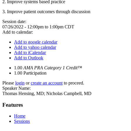
2. Improve systems based practice
3. Improve patient outcomes through discussion
Session date:
07/26/2022 -
12:00pm
to
1:00pm
CDT
Add to calendar:
Add to google calendar
Add to yahoo calendar
Add to iCalendar
Add to Outlook
1.00
AMA PRA Category 1 Credit™
1.00
Participation
Please
login
or
create an account
to proceed.
Speaker Name:
Thomas Hensing, MD; Nicholas Campbell, MD
Features
Home
Sessions