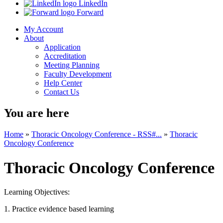
LinkedIn
Forward
My Account
About
Application
Accreditation
Meeting Planning
Faculty Development
Help Center
Contact Us
You are here
Home
»
Thoracic Oncology Conference - RSS#...
»
Thoracic
Oncology Conference
Thoracic Oncology Conference
Learning Objectives:
1. Practice evidence based learning