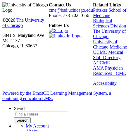
Contact Us
Related Links
cme@bsd.uchicago.edu
Pritzker School of
Phone: 773-702-1056
Medicine
©2026
The University
Biological
of Chicago
Follow Us
Sciences Division
The University of
5841 S. Maryland Ave
Chicago
MC 1137
University of
Chicago, IL 60637
Chicago Medicine
UCMC Medical
Staff Directory
ACCME
AMA Physician
Resources - CME
Accessibility
Powered by the EthosCE Learning Management System, a
continuing education LMS.
Search
My Account