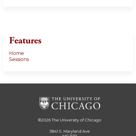
Features
Home
Sessions
©2026
The University of Chicago
5841 S. Maryland Ave