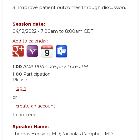
3. Improve patient outcomes through discussion.
Session date:
04/12/2022 -
7:00am
to
8:00am
CDT
Add to calendar:
1.00
AMA PRA Category 1 Credit™
1.00
Participation
Please
login
or
create an account
to proceed.
Speaker Name:
Thomas Hensing, MD; Nicholas Campbell, MD