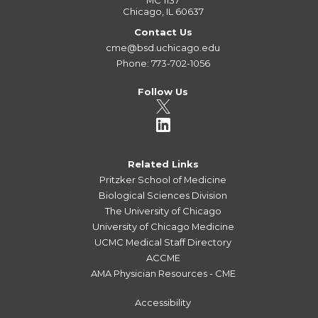
MC 1137
Chicago, IL 60637
Contact Us
cme@bsd.uchicago.edu
Phone: 773-702-1056
Follow Us
Related Links
Pritzker School of Medicine
Biological Sciences Division
The University of Chicago
University of Chicago Medicine
UCMC Medical Staff Directory
ACCME
AMA Physician Resources - CME
Accessibility