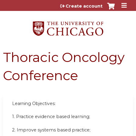
Jump to content
Create account
Thoracic Oncology
Conference
Learning Objectives:
1. Practice evidence based learning;
2. Improve systems based practice;