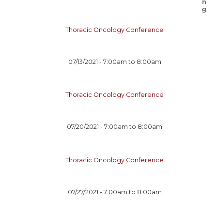
Thoracic Oncology Conference
07/13/2021 -
7:00am
to
8:00am
Thoracic Oncology Conference
07/20/2021 -
7:00am
to
8:00am
Thoracic Oncology Conference
07/27/2021 -
7:00am
to
8:00am