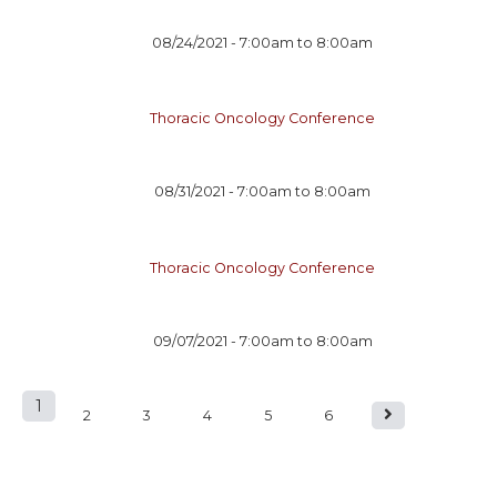
08/24/2021 -
7:00am
to
8:00am
Thoracic Oncology Conference
08/31/2021 -
7:00am
to
8:00am
Thoracic Oncology Conference
09/07/2021 -
7:00am
to
8:00am
1
P
2
3
4
5
6
a