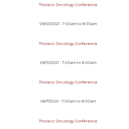
Thoracic Oncology Conference
08/03/2021 -
7:00am
to
8:00am
Thoracic Oncology Conference
08/10/2021 -
7:00am
to
8:00am
Thoracic Oncology Conference
08/17/2021 -
7:00am
to
8:00am
Thoracic Oncology Conference