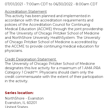
07/01/2021 - 7:00am CDT
to
06/30/2022 - 8:00am CDT
Accreditation Statement
This activity has been planned and implemented in
accordance with the accreditation requirements and
policies of the Accreditation Council for Continuing
Medical Education (ACCME) through the joint providership
of The University of Chicago Pritzker School of Medicine
and NorthShore University HealthSystem. The University
of Chicago Pritzker School of Medicine is accredited by
the ACCME to provide continuing medical education for
physicians.
Credit Designation Statement
The University of Chicago Pritzker School of Medicine
designates this live activity for a maximum of 1
AMA PRA
Category 1 Credit
™. Physicians should claim only the
credit commensurate with the extent of their participation
in the activity.
Series location:
NorthShore - Evanston
Evanston
,
IL
60201
United States