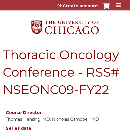
Jump to content
Create account
Thoracic Oncology
Conference - RSS#
NSEONC09-FY22
Course Director:
Thomas Hensing, MD; Nicholas Campbell, MD
Series date: