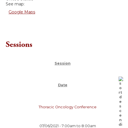
See map:
Google Maps
Sessions
Session
Date
Thoracic Oncology Conference
07/06/2021 -
7:00am
to
8:00am