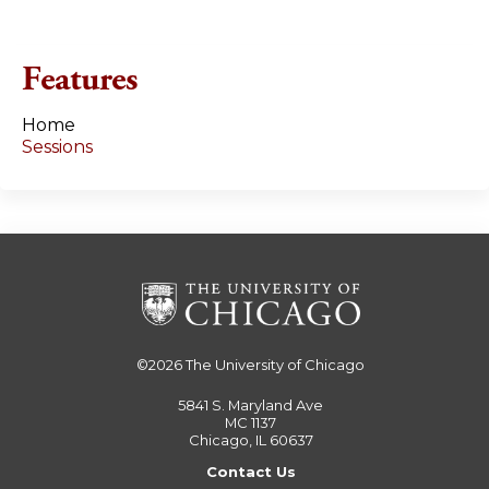
g
e
Features
s
Home
Sessions
©2026
The University of Chicago
5841 S. Maryland Ave
MC 1137
Chicago, IL 60637
Contact Us