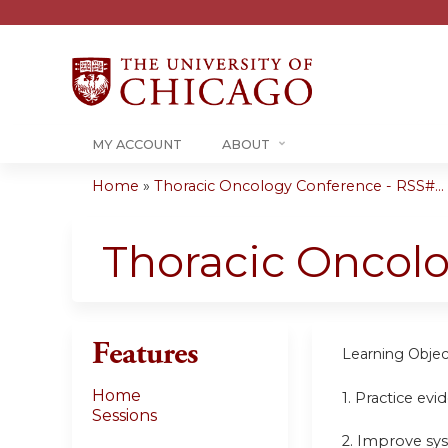
MY ACCOUNT
ABOUT
Home
»
Thoracic Oncology Conference - RSS#...
You
are
Thoracic Oncol
here
Features
Learning Objec
Home
1. Practice ev
Sessions
2. Improve sy