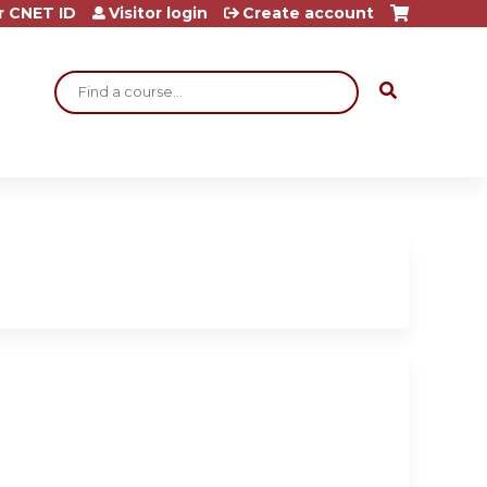
r CNET ID
Visitor login
Create account
Search