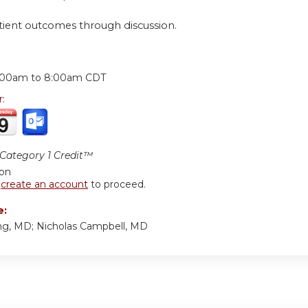
tient outcomes through discussion.
:
:00am
to
8:00am
CDT
r:
ategory 1 Credit™
ion
r
create an account
to proceed.
e:
g, MD; Nicholas Campbell, MD