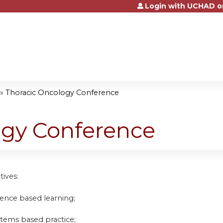
Login with UCHAD o
Jump to content
»
Thoracic Oncology Conference
ogy Conference
tives:
idence based learning;
stems based practice;