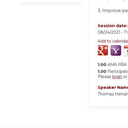
3. Improve pa
Session date
08/24/2021 -
7
Add to calenda
1.00
AMA PRA C
1.00
Participat
Please
login
o
Speaker Nam
Thomas Hensin