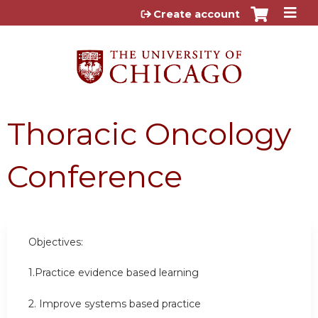
Jump to content
Create account
Thoracic Oncology
Conference
Objectives:
1.Practice evidence based learning
2. Improve systems based practice