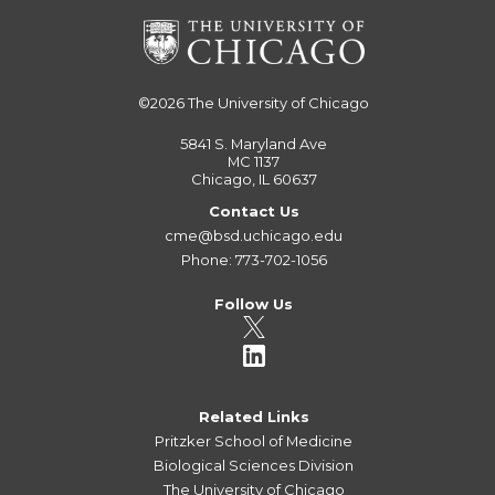
©2026
The University of Chicago
5841 S. Maryland Ave
MC 1137
Chicago, IL 60637
Contact Us
cme@bsd.uchicago.edu
Phone: 773-702-1056
Follow Us
Related Links
Pritzker School of Medicine
Biological Sciences Division
The University of Chicago