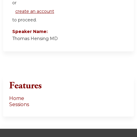
or
create an account
to proceed.
Speaker Name:
Thomas Hensing MD
Features
Home
Sessions