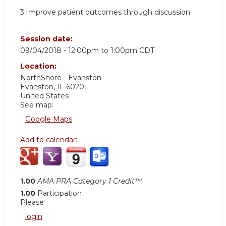
3.Improve patient outcomes through discussion
Session date:
09/04/2018 -
12:00pm
to
1:00pm
CDT
Location:
NorthShore - Evanston
Evanston
,
IL
60201
United States
See map:
Google Maps
Add to calendar:
1.00
AMA PRA Category 1 Credit™
1.00
Participation
Please
login