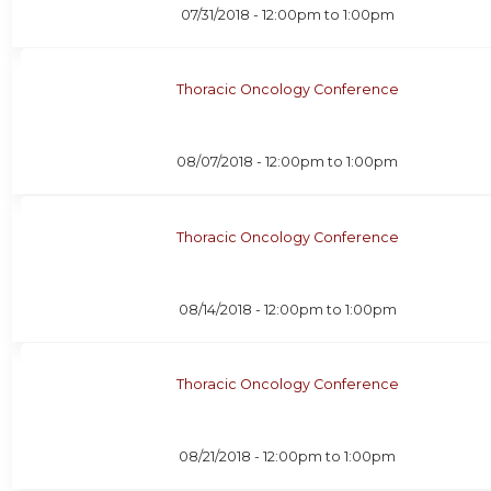
07/31/2018 -
12:00pm
to
1:00pm
Thoracic Oncology Conference
08/07/2018 -
12:00pm
to
1:00pm
Thoracic Oncology Conference
08/14/2018 -
12:00pm
to
1:00pm
Thoracic Oncology Conference
08/21/2018 -
12:00pm
to
1:00pm