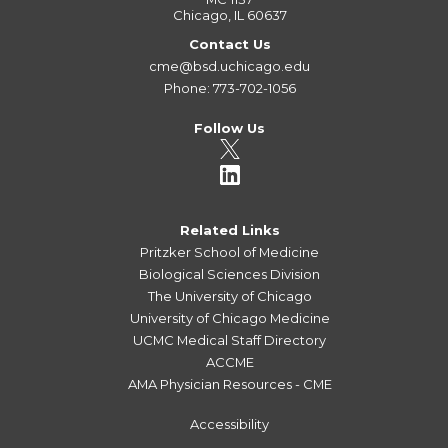
Chicago, IL 60637
Contact Us
cme@bsd.uchicago.edu
Phone: 773-702-1056
Follow Us
Related Links
Pritzker School of Medicine
Biological Sciences Division
The University of Chicago
University of Chicago Medicine
UCMC Medical Staff Directory
ACCME
AMA Physician Resources - CME
Accessibility