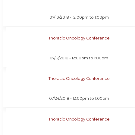
07/10/2018 -
12:00pm
to
1:00pm
Thoracic Oncology Conference
07/17/2018 -
12:00pm
to
1:00pm
Thoracic Oncology Conference
07/24/2018 -
12:00pm
to
1:00pm
Thoracic Oncology Conference