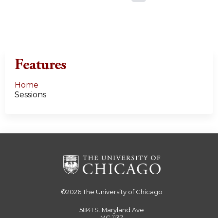
a
g
e
Features
s
Home
Sessions
©2026
The University of Chicago
5841 S. Maryland Ave
MC 1137