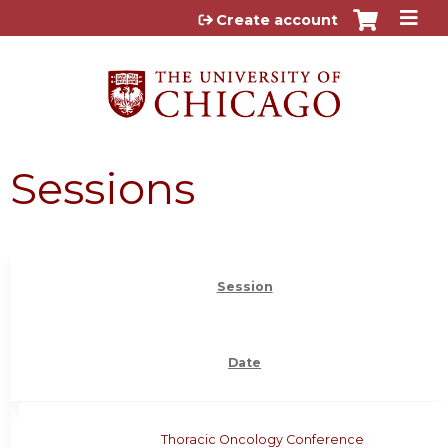
Jump to content
Create account
Sessions
Session
Date
Thoracic Oncology Conference