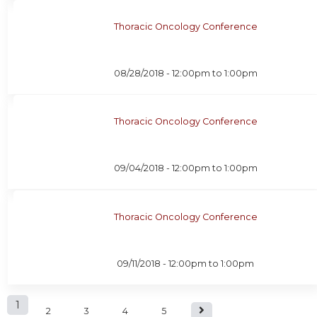
Thoracic Oncology Conference
08/28/2018 -
12:00pm
to
1:00pm
Thoracic Oncology Conference
09/04/2018 -
12:00pm
to
1:00pm
Thoracic Oncology Conference
09/11/2018 -
12:00pm
to
1:00pm
P
1
2
3
4
5