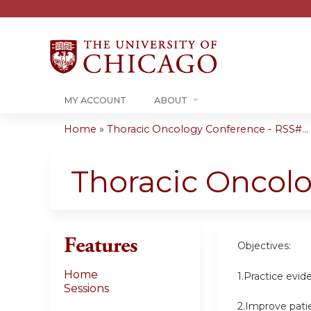
MY ACCOUNT
ABOUT
Home
»
Thoracic Oncology Conference - RSS#...
You
are
Thoracic Oncol
here
Features
Objectives:
Home
1.Practice evid
Sessions
2.Improve pati