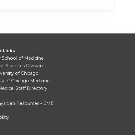
d Links
r School of Medicine
cal Sciences Division
versity of Chicago
ity of Chicago Medicine
dical Staff Directory
ysician Resources - CME
ility