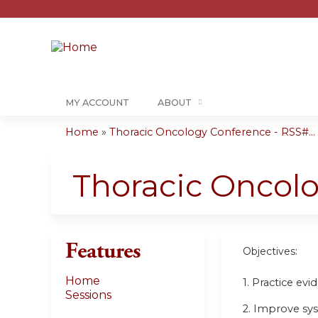
MY ACCOUNT
ABOUT
Home
»
Thoracic Oncology Conference - RSS#...
You
are
Thoracic Oncol
here
Features
Objectives:
Home
1. Practice ev
Sessions
2. Improve sy