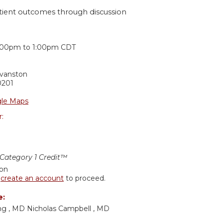
tient outcomes through discussion
:
:00pm
to
1:00pm
CDT
Evanston
0201
le Maps
r:
ategory 1 Credit™
ion
r
create an account
to proceed.
e:
g , MD Nicholas Campbell , MD