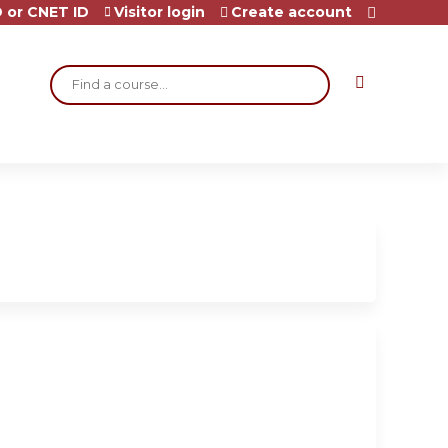
 or CNET ID
Visitor login
Create account
Search