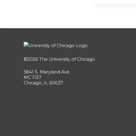
©2026
The University of Chicago
5841 S. Maryland Ave
MC 1137
Chicago, IL 60637