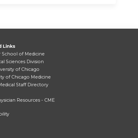
d Links
r School of Medicine
cal Sciences Division
versity of Chicago
ity of Chicago Medicine
dical Staff Directory
ysician Resources - CME
ility