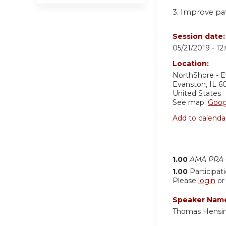
3. Improve pa
Session date
05/21/2019 -
12
Location:
NorthShore - 
Evanston
,
IL
6
United States
See map:
Goog
Add to calenda
1.00
AMA PRA C
1.00
Participat
Please
login
o
Speaker Nam
Thomas Hensin