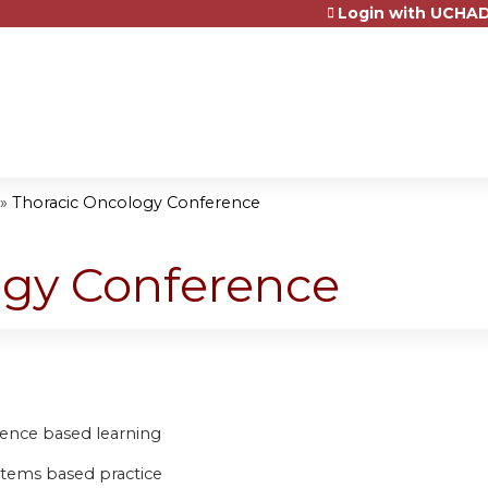
Login with UCHAD
Jump to content
»
Thoracic Oncology Conference
ogy Conference
idence based learning
stems based practice