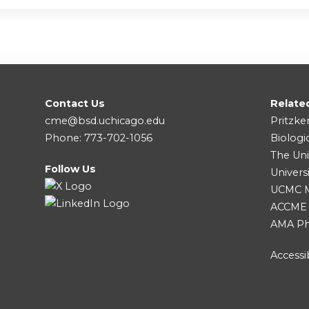
Contact Us
Relate
cme@bsd.uchicago.edu
Pritzke
Phone: 773-702-1056
Biologi
The Uni
Follow Us
Univers
UCMC Me
ACCME
AMA Ph
Accessib