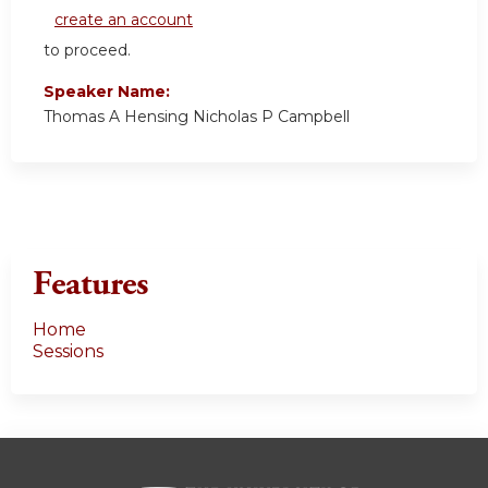
create an account
to proceed.
Speaker Name:
Thomas A Hensing Nicholas P Campbell
Features
Home
Sessions