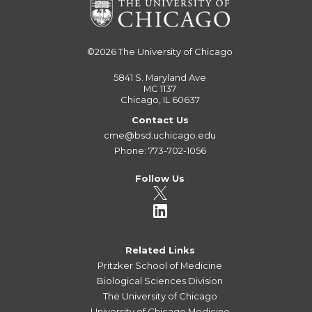
©2026
The University of Chicago
5841 S. Maryland Ave
MC 1137
Chicago, IL 60637
Contact Us
cme@bsd.uchicago.edu
Phone: 773-702-1056
Follow Us
Related Links
Pritzker School of Medicine
Biological Sciences Division
The University of Chicago
University of Chicago Medicine