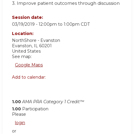
3. Improve patient outcomes through discussion
Session date:
03/19/2019 -
12:00pm
to
1:00pm
CDT
Location:
NorthShore - Evanston
Evanston
,
IL
60201
United States
See map:
Google Maps
Add to calendar:
1.00
AMA PRA Category 1 Credit™
1.00
Participation
Please
login
or