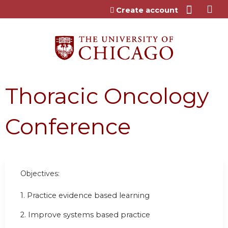
Jump to content
Create account
Thoracic Oncology
Conference
Objectives:
1. Practice evidence based learning
2. Improve systems based practice