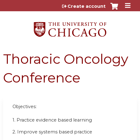
Jump to content
Create account
Thoracic Oncology
Conference
Objectives:
1. Practice evidence based learning
2. Improve systems based practice