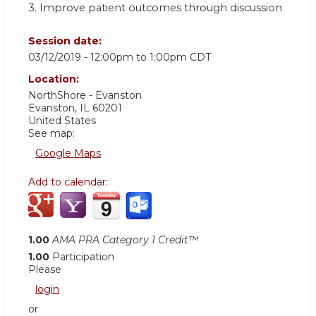
3. Improve patient outcomes through discussion
Session date:
03/12/2019 -
12:00pm
to
1:00pm
CDT
Location:
NorthShore - Evanston
Evanston
,
IL
60201
United States
See map:
Google Maps
Add to calendar:
1.00
AMA PRA Category 1 Credit™
1.00
Participation
Please
login
or