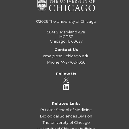
©2026
The University of Chicago
5841 S. Maryland Ave
MC 1137
Chicago, IL 60637
Contact Us
cme@bsd.uchicago.edu
Phone: 773-702-1056
Follow Us
Related Links
Pritzker School of Medicine
Biological Sciences Division
The University of Chicago
University of Chicago Medicine