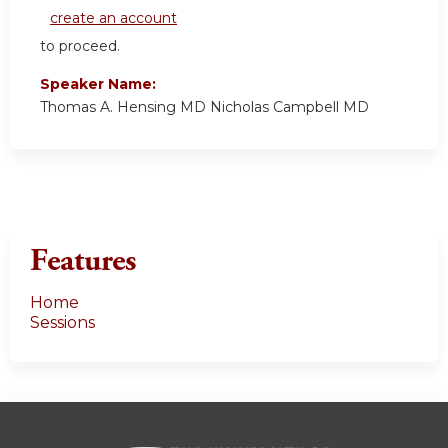
create an account
to proceed.
Speaker Name:
Thomas A. Hensing MD Nicholas Campbell MD
Features
Home
Sessions