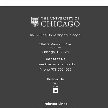
©2026
The University of Chicago
5841 S. Maryland Ave
MC 1137
Chicago, IL 60637
Contact Us
cme@bsd.uchicago.edu
Phone: 773-702-1056
Follow Us
Related Links