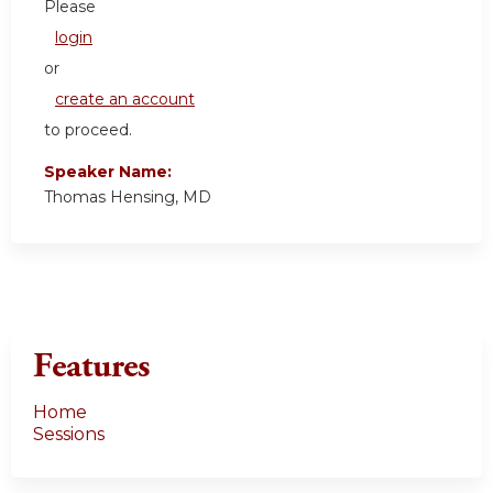
Please
login
or
create an account
to proceed.
Speaker Name:
Thomas Hensing, MD
Features
Home
Sessions