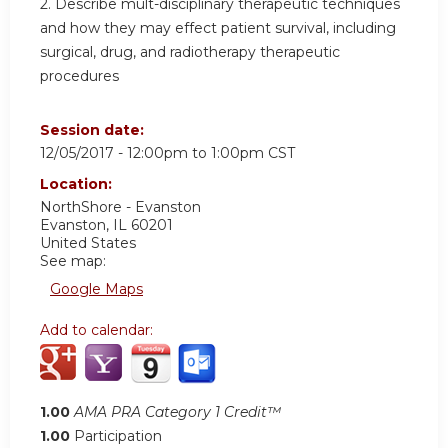
2. Describe mult-disciplinary therapeutic techniques
and how they may effect patient survival, including
surgical, drug, and radiotherapy therapeutic
procedures
Session date:
12/05/2017 -
12:00pm
to
1:00pm
CST
Location:
NorthShore - Evanston
Evanston
,
IL
60201
United States
See map:
Google Maps
Add to calendar:
1.00
AMA PRA Category 1 Credit™
1.00
Participation