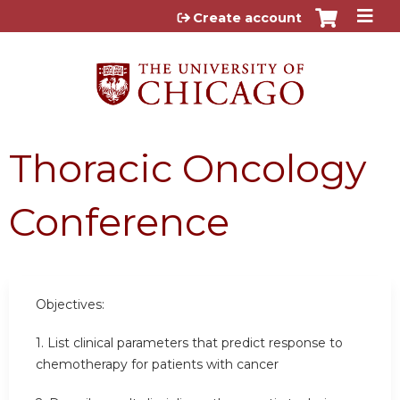
Jump to content
Create account
Thoracic Oncology
Conference
Objectives:
1. List clinical parameters that predict response to
chemotherapy for patients with cancer