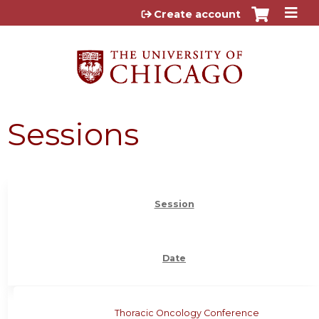
Jump to content
Create account
Sessions
Session
Date
Thoracic Oncology Conference