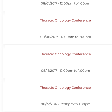
08/01/2017 -
12:00pm
to
1:00pm
Thoracic Oncology Conference
08/08/2017 -
12:00pm
to
1:00pm
Thoracic Oncology Conference
08/15/2017 -
12:00pm
to
1:00pm
Thoracic Oncology Conference
08/22/2017 -
12:00pm
to
1:00pm