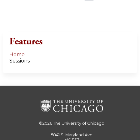
a
g
e
Features
s
Home
Sessions
©2026
The University of Chicago
5841 S. Maryland Ave
MC 1137