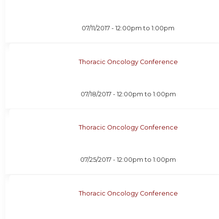
07/11/2017 -
12:00pm
to
1:00pm
Thoracic Oncology Conference
07/18/2017 -
12:00pm
to
1:00pm
Thoracic Oncology Conference
07/25/2017 -
12:00pm
to
1:00pm
Thoracic Oncology Conference