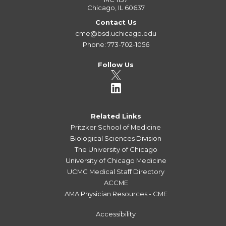
Chicago, IL 60637
Contact Us
cme@bsd.uchicago.edu
Phone: 773-702-1056
Follow Us
Related Links
Pritzker School of Medicine
Biological Sciences Division
The University of Chicago
University of Chicago Medicine
UCMC Medical Staff Directory
ACCME
AMA Physician Resources - CME
Accessibility