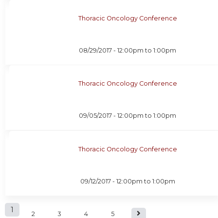
Thoracic Oncology Conference
08/29/2017 -
12:00pm
to
1:00pm
Thoracic Oncology Conference
09/05/2017 -
12:00pm
to
1:00pm
Thoracic Oncology Conference
09/12/2017 -
12:00pm
to
1:00pm
P
1
2
3
4
5