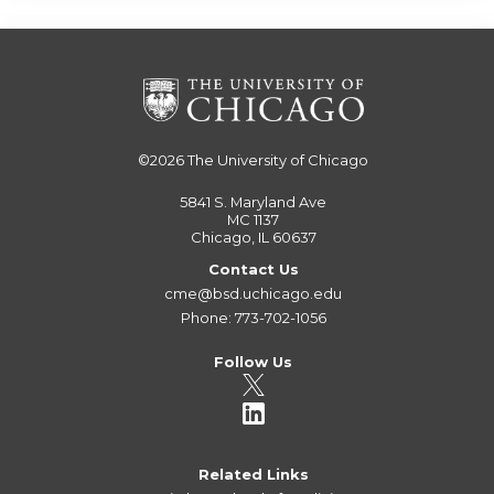
©2026
The University of Chicago
5841 S. Maryland Ave
MC 1137
Chicago, IL 60637
Contact Us
cme@bsd.uchicago.edu
Phone: 773-702-1056
Follow Us
Related Links