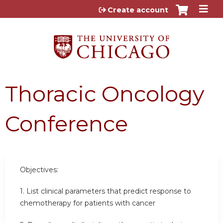
Jump to content
Create account
Thoracic Oncology
Conference
Objectives:
1. List clinical parameters that predict response to
chemotherapy for patients with cancer