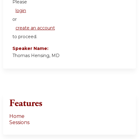
Please
login
or
create an account
to proceed.
Speaker Name:
Thomas Hensing, MD
Features
Home
Sessions