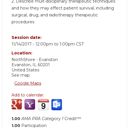
2. Describe mult-disciplinary therapeutic techniques
and how they may effect patient survival, including
surgical, drug, and radiotherapy therapeutic
procedures
Session date:
11/14/2017 -
12:00pm
to
1:00pm
CST
Location:
NorthShore - Evanston
Evanston
,
IL
60201
United States
See map:
Google Maps
Add to calendar:
1.00
AMA PRA Category 1 Credit™
1.00
Participation