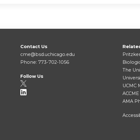
Contact Us
Relate
cme@bsd.uchicago.edu
Pritzke
Phone: 773-702-1056
Biologi
The Uni
Follow Us
Univers
UCMC Me
ACCME
AMA Ph
Accessib