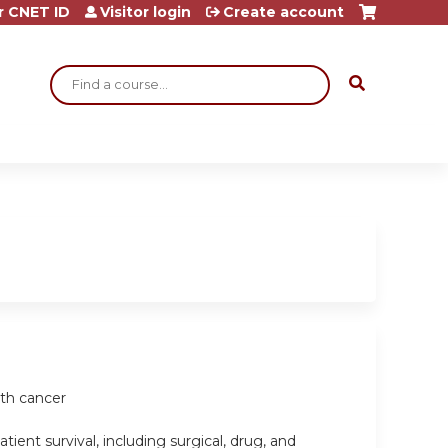
r CNET ID
Visitor login
Create account
Search
ith cancer
ient survival, including surgical, drug, and