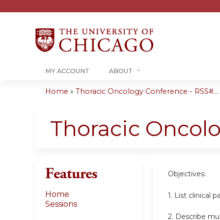
MY ACCOUNT
ABOUT
Home
»
Thoracic Oncology Conference - RSS#...
You
are
Thoracic Oncol
here
Features
Objectives:
Home
1. List clinica
Sessions
2. Describe mul