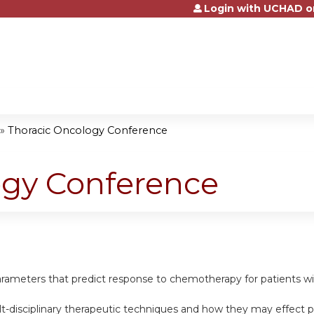
Login with UCHAD o
Jump to content
»
Thoracic Oncology Conference
ogy Conference
l parameters that predict response to chemotherapy for patients w
t-disciplinary therapeutic techniques and how they may effect pat