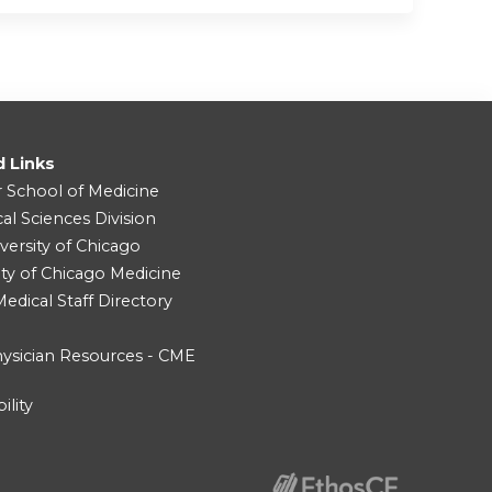
d Links
r School of Medicine
cal Sciences Division
versity of Chicago
ity of Chicago Medicine
dical Staff Directory
ysician Resources - CME
ility