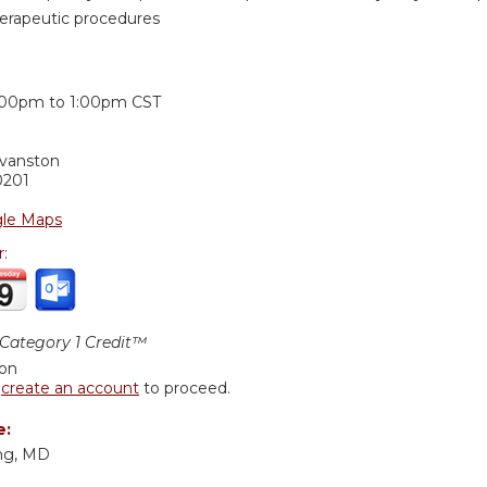
herapeutic procedures
:
:00pm
to
1:00pm
CST
Evanston
0201
le Maps
r:
ategory 1 Credit™
ion
r
create an account
to proceed.
e:
ng, MD