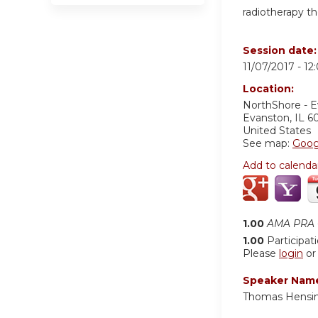
radiotherapy t
Session date
11/07/2017 -
12
Location:
NorthShore - 
Evanston
,
IL
6
United States
See map:
Goog
Add to calenda
1.00
AMA PRA C
1.00
Participat
Please
login
o
Speaker Nam
Thomas Hensi