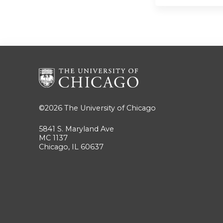
©2026
The University of Chicago
5841 S. Maryland Ave
MC 1137
Chicago, IL 60637