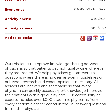
Event starts:
03/31/2022 - 12:00am
Event ends:
01/01/2021
Activity opens:
01/31/2023
Activity expires:
Add to calendar:
Our mission is to improve knowledge sharing between
physicians so that patients get high quality care wherever
they are treated. We help physicians get answers to
questions where there is no clear answer in guidelines or
published research and expert opinion is necessary. All
answers are indexed and searchable so that every
physician can quickly access expert knowledge to provide
their patients with high quality care. Our community of
experts includes over 1,000 academic physicians from
every academic cancer center in the US answer questions
from other physicians.