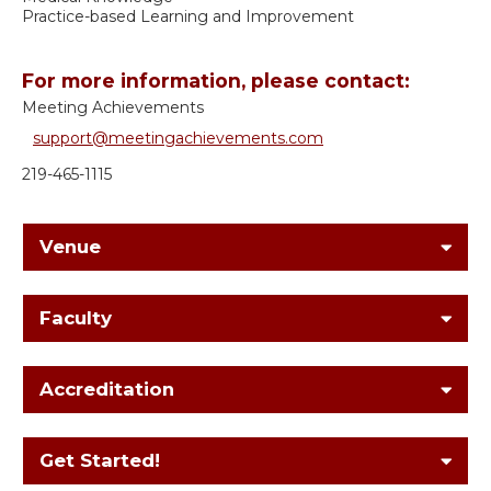
Practice-based Learning and Improvement
For more information, please contact:
Meeting Achievements
support@meetingachievements.com
219-465-1115
Venue
Faculty
Accreditation
Get Started!