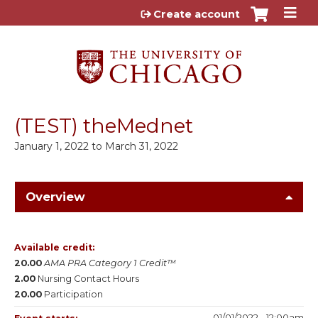
Jump to content
Create account
(TEST) theMednet
January 1, 2022
to
March 31, 2022
Overview
Available credit:
20.00
AMA PRA Category 1 Credit™
2.00
Nursing Contact Hours
20.00
Participation
01/01/2022 - 12:00am