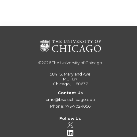
©2026
The University of Chicago
5841 S. Maryland Ave
MC 1137
Chicago, IL 60637
Contact Us
cme@bsd.uchicago.edu
Phone: 773-702-1056
Follow Us