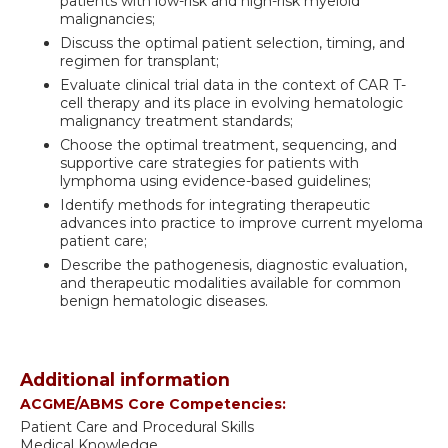
patients with low-risk and high-risk myeloid
malignancies;
Discuss the optimal patient selection, timing, and
regimen for transplant;
Evaluate clinical trial data in the context of CAR T-
cell therapy and its place in evolving hematologic
malignancy treatment standards;
Choose the optimal treatment, sequencing, and
supportive care strategies for patients with
lymphoma using evidence-based guidelines;
Identify methods for integrating therapeutic
advances into practice to improve current myeloma
patient care;
Describe the pathogenesis, diagnostic evaluation,
and therapeutic modalities available for common
benign hematologic diseases.
Additional information
ACGME/ABMS Core Competencies:
Patient Care and Procedural Skills
Medical Knowledge