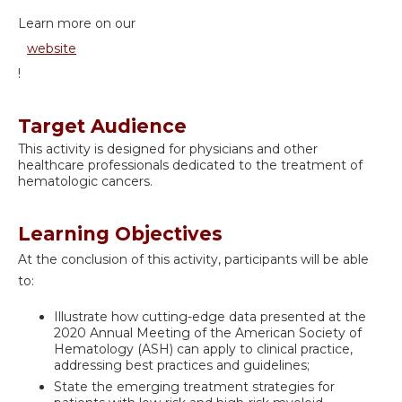
Learn more on our
website
!
Target Audience
This activity is designed for physicians and other
healthcare professionals dedicated to the treatment of
hematologic cancers.
Learning Objectives
At the conclusion of this activity, participants will be able
to:
Illustrate how cutting-edge data presented at the
2020 Annual Meeting of the American Society of
Hematology (ASH) can apply to clinical practice,
addressing best practices and guidelines;
State the emerging treatment strategies for