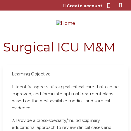
Jump to content
Create account
Surgical ICU M&M
Learning Objective
1. Identify aspects of surgical critical care that can be
improved, and formulate optimal treatment plans
based on the best available medical and surgical
evidence.
2. Provide a cross-specialty/multidisciplinary
educational approach to review clinical cases and