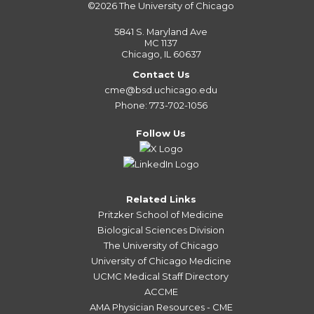
©2026
The University of Chicago
5841 S. Maryland Ave
MC 1137
Chicago, IL 60637
Contact Us
cme@bsd.uchicago.edu
Phone: 773-702-1056
Follow Us
Related Links
Pritzker School of Medicine
Biological Sciences Division
The University of Chicago
University of Chicago Medicine
UCMC Medical Staff Directory
ACCME
AMA Physician Resources - CME