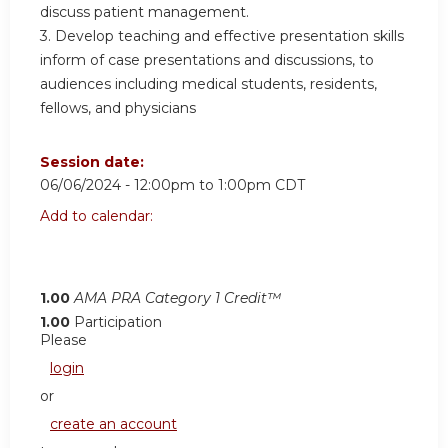
discuss patient management.
3. Develop teaching and effective presentation skills
inform of case presentations and discussions, to
audiences including medical students, residents,
fellows, and physicians
Session date:
06/06/2024 -
12:00pm
to
1:00pm
CDT
Add to calendar:
1.00
AMA PRA Category 1 Credit™
1.00
Participation
Please
login
or
create an account