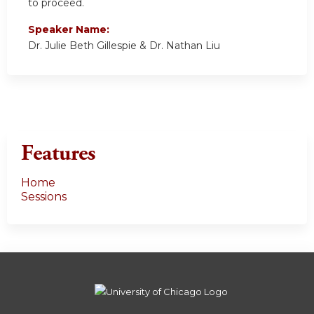
to proceed.
Speaker Name:
Dr. Julie Beth Gillespie & Dr. Nathan Liu
Features
Home
Sessions