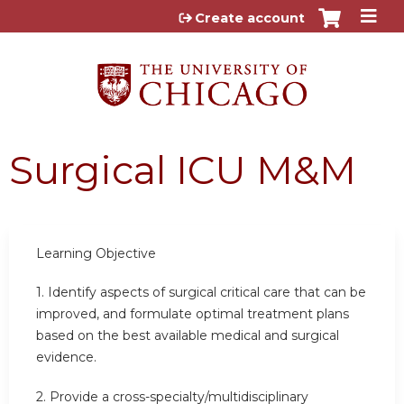
Jump to content
Create account
Surgical ICU M&M
Learning Objective
1. Identify aspects of surgical critical care that can be
improved, and formulate optimal treatment plans
based on the best available medical and surgical
evidence.
2. Provide a cross-specialty/multidisciplinary