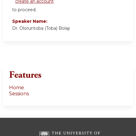
create an account
to proceed.
Speaker Name:
Dr. Oloruntoba (Toba) Bolaji
Features
Home
Sessions