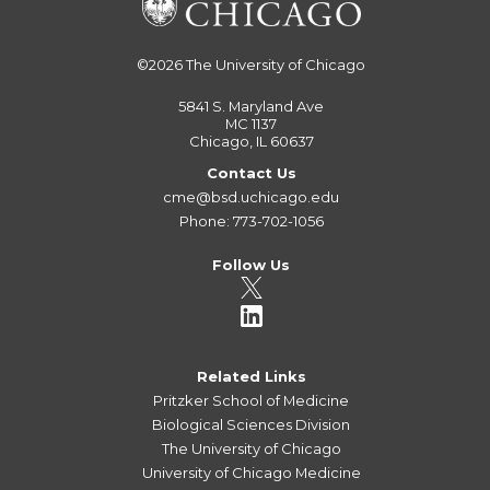
©2026
The University of Chicago
5841 S. Maryland Ave
MC 1137
Chicago, IL 60637
Contact Us
cme@bsd.uchicago.edu
Phone: 773-702-1056
Follow Us
Related Links
Pritzker School of Medicine
Biological Sciences Division
The University of Chicago
University of Chicago Medicine