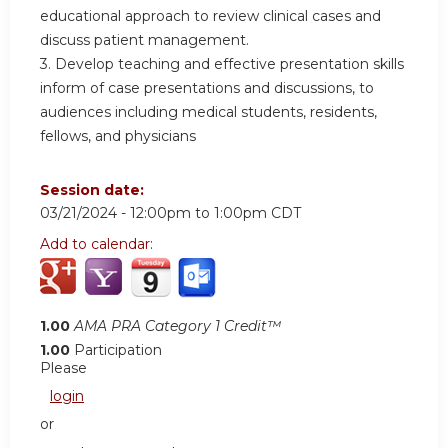
educational approach to review clinical cases and
discuss patient management.
3. Develop teaching and effective presentation skills
inform of case presentations and discussions, to
audiences including medical students, residents,
fellows, and physicians
Session date:
03/21/2024 -
12:00pm
to
1:00pm
CDT
Add to calendar:
1.00
AMA PRA Category 1 Credit™
1.00
Participation
Please
login
or