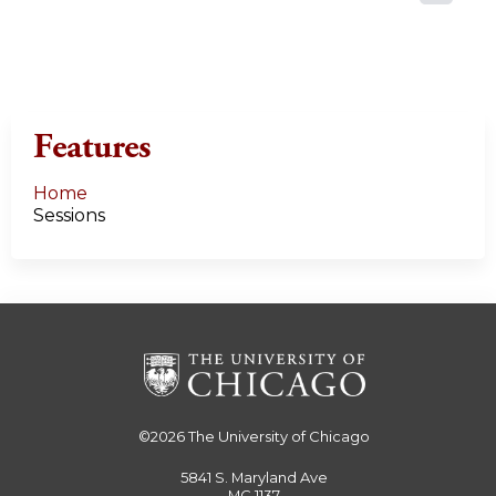
a
g
e
Features
s
Home
Sessions
©2026
The University of Chicago
5841 S. Maryland Ave
MC 1137