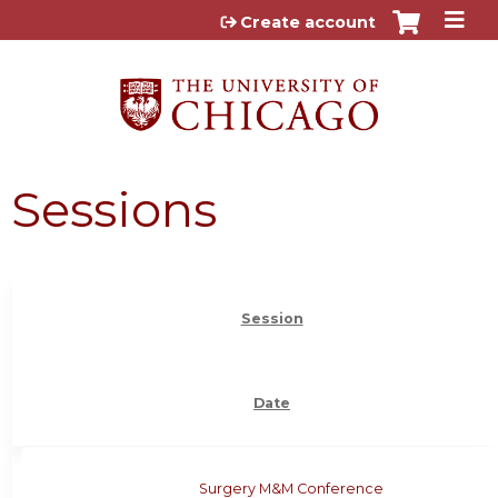
Jump to content
Create account
Sessions
Session
Date
Surgery M&M Conference