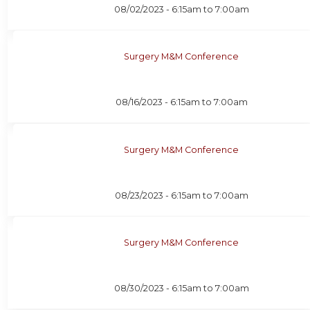
08/02/2023 -
6:15am
to
7:00am
Surgery M&M Conference
08/16/2023 -
6:15am
to
7:00am
Surgery M&M Conference
08/23/2023 -
6:15am
to
7:00am
Surgery M&M Conference
08/30/2023 -
6:15am
to
7:00am