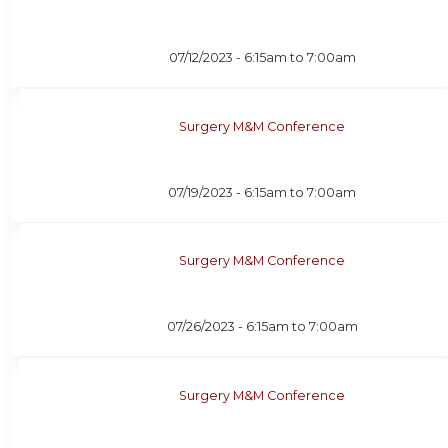
07/12/2023 -
6:15am
to
7:00am
Surgery M&M Conference
07/19/2023 -
6:15am
to
7:00am
Surgery M&M Conference
07/26/2023 -
6:15am
to
7:00am
Surgery M&M Conference