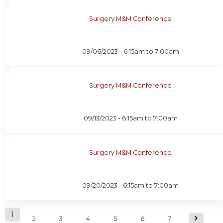
Surgery M&M Conference
09/06/2023 -
6:15am
to
7:00am
Surgery M&M Conference
09/13/2023 -
6:15am
to
7:00am
Surgery M&M Conference
09/20/2023 -
6:15am
to
7:00am
P
1
2
3
4
5
6
7