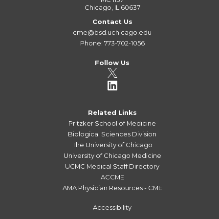
Chicago, IL 60637
Contact Us
cme@bsd.uchicago.edu
Phone: 773-702-1056
Follow Us
Related Links
Pritzker School of Medicine
Biological Sciences Division
The University of Chicago
University of Chicago Medicine
UCMC Medical Staff Directory
ACCME
AMA Physician Resources - CME
Accessibility