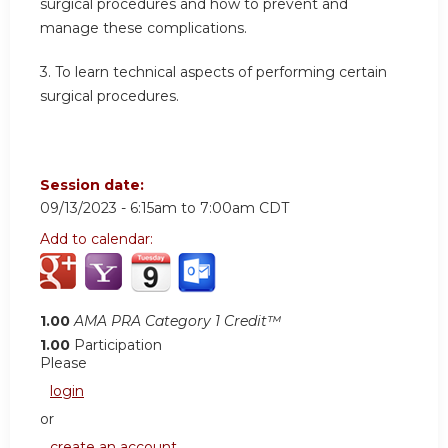
surgical procedures and how to prevent and
manage these complications.
3.
To learn technical aspects of performing certain
surgical procedures.
Session date:
09/13/2023 -
6:15am
to
7:00am
CDT
Add to calendar:
1.00
AMA PRA Category 1 Credit™
1.00
Participation
Please
login
or
create an account