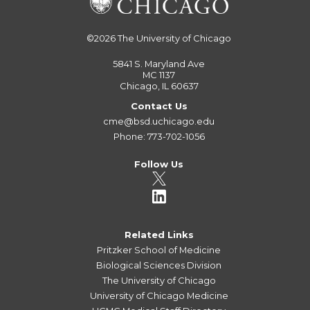
©2026
The University of Chicago
5841 S. Maryland Ave
MC 1137
Chicago, IL 60637
Contact Us
cme@bsd.uchicago.edu
Phone: 773-702-1056
Follow Us
Related Links
Pritzker School of Medicine
Biological Sciences Division
The University of Chicago
University of Chicago Medicine