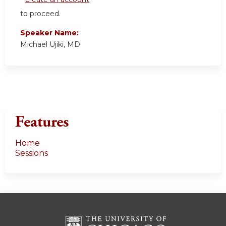
to proceed.
Speaker Name:
Michael Ujiki, MD
Features
Home
Sessions