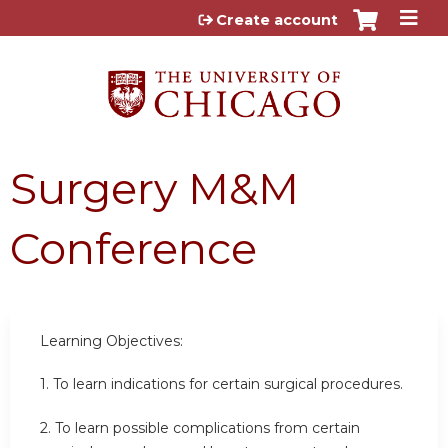
Jump to content
Create account
Surgery M&M
Conference
Learning Objectives:
1. To learn indications for certain surgical procedures.
2.
To learn possible complications from certain