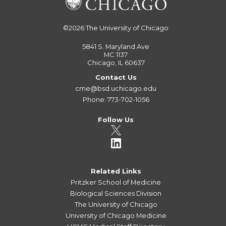
©2026
The University of Chicago
5841 S. Maryland Ave
MC 1137
Chicago, IL 60637
Contact Us
cme@bsd.uchicago.edu
Phone: 773-702-1056
Follow Us
Related Links
Pritzker School of Medicine
Biological Sciences Division
The University of Chicago
University of Chicago Medicine