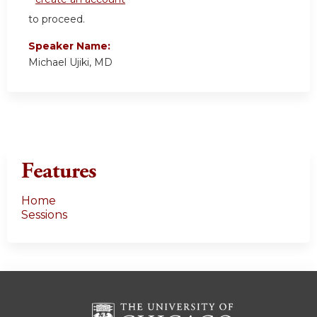
to proceed.
Speaker Name:
Michael Ujiki, MD
Features
Home
Sessions