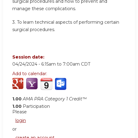
surgical procedures and how to prevent and
manage these complications.
3.
To learn technical aspects of performing certain
surgical procedures.
Session date:
04/24/2024 -
6:15am
to
7:00am
CDT
Add to calendar:
1.00
AMA PRA Category 1 Credit™
1.00
Participation
Please
login
or
create an account