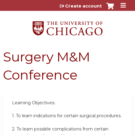
Jump to content
Create account
Surgery M&M
Conference
Learning Objectives:
1. To learn indications for certain surgical procedures.
2.
To learn possible complications from certain