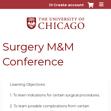
Jump to content
Create account
Surgery M&M
Conference
Learning Objectives:
1. To learn indications for certain surgical procedures.
2.
To learn possible complications from certain