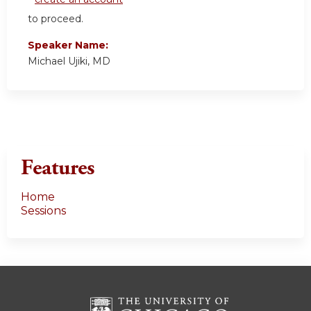
to proceed.
Speaker Name:
Michael Ujiki, MD
Features
Home
Sessions