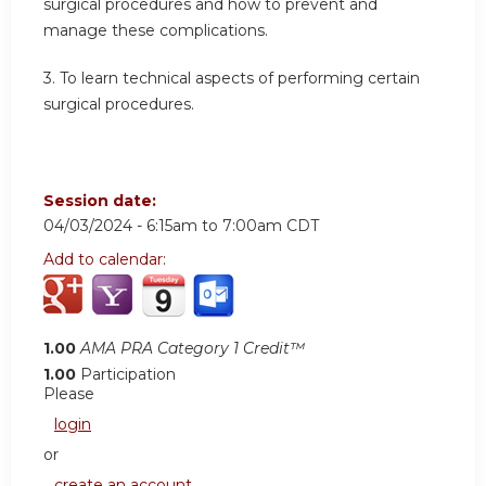
surgical procedures and how to prevent and
manage these complications.
3.
To learn technical aspects of performing certain
surgical procedures.
Session date:
04/03/2024 -
6:15am
to
7:00am
CDT
Add to calendar:
1.00
AMA PRA Category 1 Credit™
1.00
Participation
Please
login
or
create an account