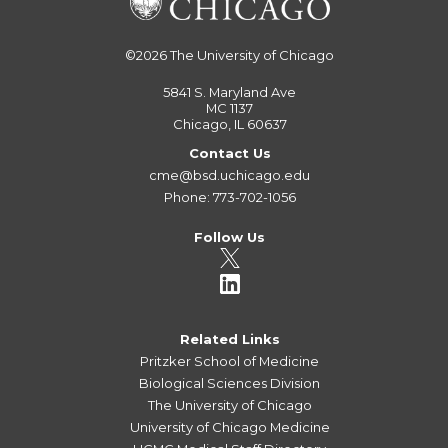
©2026
The University of Chicago
5841 S. Maryland Ave
MC 1137
Chicago, IL 60637
Contact Us
cme@bsd.uchicago.edu
Phone: 773-702-1056
Follow Us
Related Links
Pritzker School of Medicine
Biological Sciences Division
The University of Chicago
University of Chicago Medicine