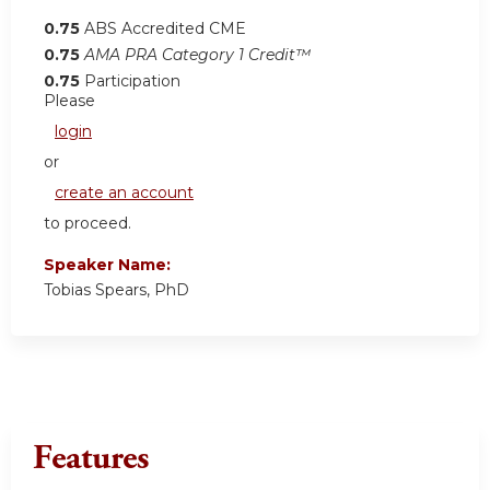
0.75
ABS Accredited CME
0.75
AMA PRA Category 1 Credit™
0.75
Participation
Please
login
or
create an account
to proceed.
Speaker Name:
Tobias Spears, PhD
Features