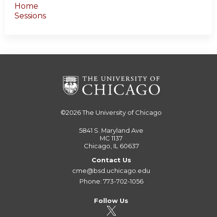
Home
Sessions
©2026
The University of Chicago
5841 S. Maryland Ave
MC 1137
Chicago, IL 60637
Contact Us
cme@bsd.uchicago.edu
Phone: 773-702-1056
Follow Us