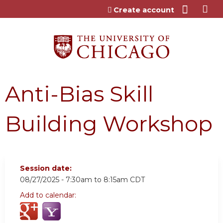
Jump to content
Create account
Anti-Bias Skill
Building Workshop
Session date:
08/27/2025 -
7:30am
to
8:15am
CDT
Add to calendar: