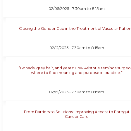
02/05/2025 -
7:30am
to
8:15am
Closing the Gender Gap in the Treatment of Vascular Patien
02/12/2025 -
7:30am
to
8:15am
“Gonads, grey hair, and years: How Aristotle reminds surge
where to find meaning and purpose in practice.”
02/19/2025 -
7:30am
to
8:15am
From Barriers to Solutions: Improving Access to Foregut
Cancer Care