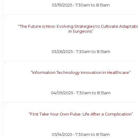
03/19/2025 -
7:30am
to
8:15am
“The Future is Now: Evolving Strategies to Cultivate Adaptabil
in Surgeons”
03/26/2025 -
7:30am
to
8:15am
“Information Technology Innovation in Healthcare”
04/09/2025 -
7:30am
to
8:15am
“First Take Your Own Pulse: Life After a Complication”
05/14/2025 -
7:30am
to
8:15am