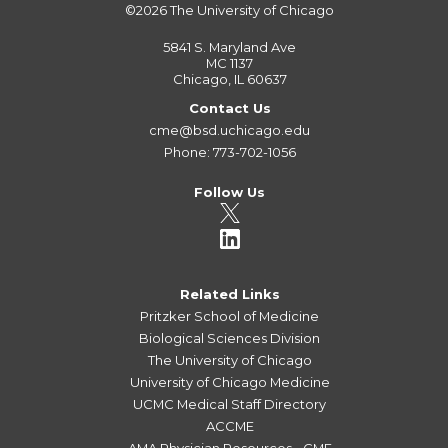
©2026
The University of Chicago
5841 S. Maryland Ave
MC 1137
Chicago, IL 60637
Contact Us
cme@bsd.uchicago.edu
Phone: 773-702-1056
Follow Us
Related Links
Pritzker School of Medicine
Biological Sciences Division
The University of Chicago
University of Chicago Medicine
UCMC Medical Staff Directory
ACCME