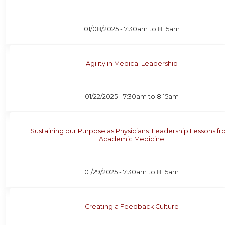
01/08/2025 -
7:30am
to
8:15am
Agility in Medical Leadership
01/22/2025 -
7:30am
to
8:15am
Sustaining our Purpose as Physicians: Leadership Lessons f
Academic Medicine
01/29/2025 -
7:30am
to
8:15am
Creating a Feedback Culture