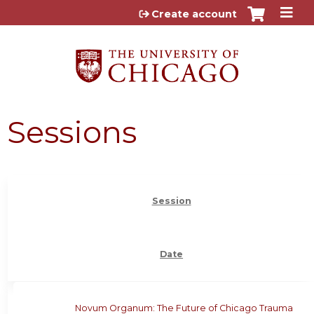
Jump to content
Create account
Sessions
Session
Date
Novum Organum: The Future of Chicago Trauma