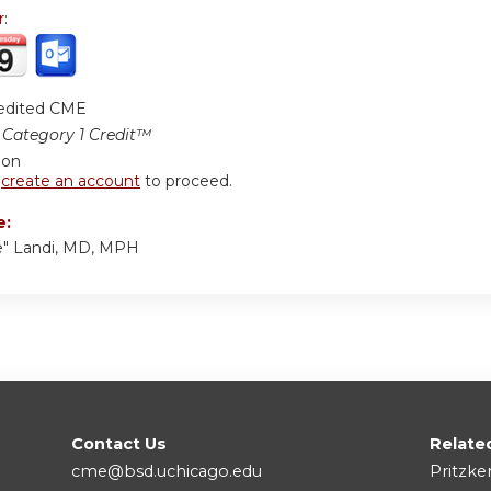
r:
edited CME
Category 1 Credit™
ion
r
create an account
to proceed.
e:
e" Landi, MD, MPH
Contact Us
Relate
cme@bsd.uchicago.edu
Pritzke