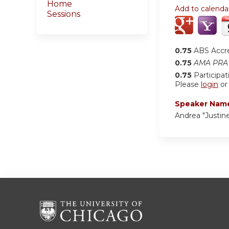
Home
Add to calenda
Sessions
0.75
ABS Accr
0.75
AMA PRA 
0.75
Participat
Please
login
o
Speaker Nam
Andrea "Justin