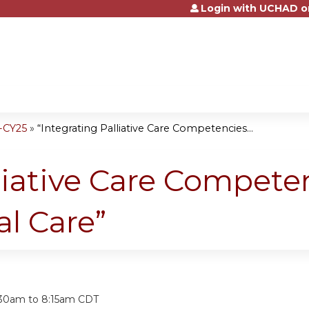
Login with UCHAD o
Jump to content
-CY25
»
“Integrating Palliative Care Competencies...
liative Care Compete
l Care”
:
:30am
to
8:15am
CDT