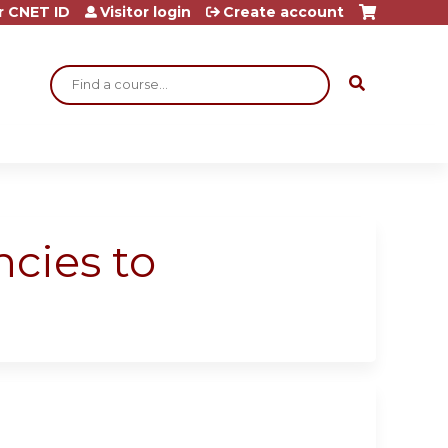
r CNET ID
Visitor login
Create account
Search
ncies to