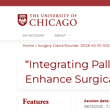
MY ACCOUNT
ABOUT
Home
»
Surgery Grand Rounds- RSS# 40-01-002
You
are
“Integrating Pal
here
Enhance Surgica
Features
Session date
08/13/2025 -
7