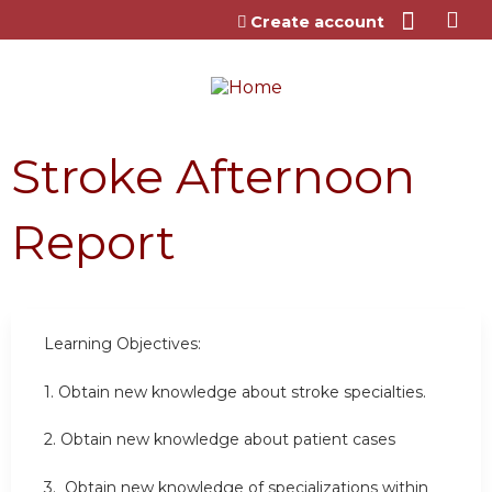
Jump to content
Create account
Stroke Afternoon
Report
Learning Objectives:
1. Obtain new knowledge about stroke specialties.
2. Obtain new knowledge about patient cases
3. Obtain new knowledge of specializations within