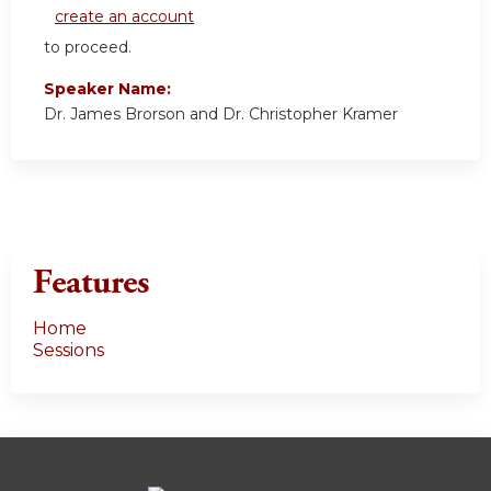
create an account
to proceed.
Speaker Name:
Dr. James Brorson and Dr. Christopher Kramer
Features
Home
Sessions