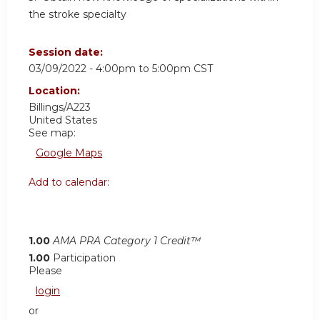
the stroke specialty
Session date:
03/09/2022 -
4:00pm
to
5:00pm
CST
Location:
Billings/A223
United States
See map:
Google Maps
Add to calendar:
1.00
AMA PRA Category 1 Credit™
1.00
Participation
Please
login
or