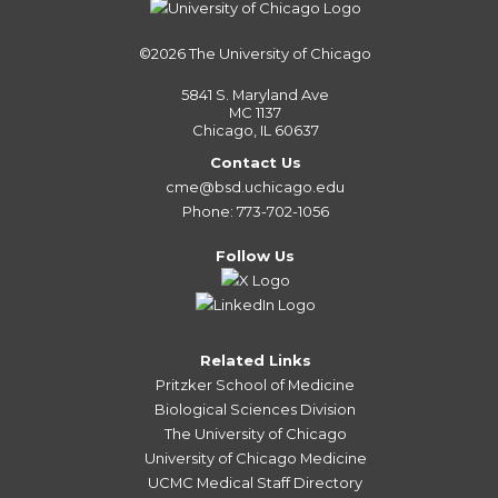
©2026
The University of Chicago
5841 S. Maryland Ave
MC 1137
Chicago, IL 60637
Contact Us
cme@bsd.uchicago.edu
Phone: 773-702-1056
Follow Us
Related Links
Pritzker School of Medicine
Biological Sciences Division
The University of Chicago
University of Chicago Medicine
UCMC Medical Staff Directory