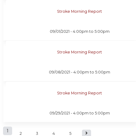
Stroke Morning Report
09/01/2021 -
4:00pm
to
5:00pm
Stroke Morning Report
09/08/2021 -
4:00pm
to
5:00pm
Stroke Morning Report
09/29/2021 -
4:00pm
to
5:00pm
P
1
2
3
4
5