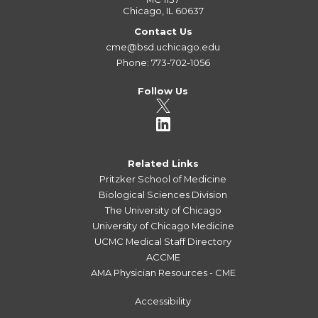
Chicago, IL 60637
Contact Us
cme@bsd.uchicago.edu
Phone: 773-702-1056
Follow Us
Related Links
Pritzker School of Medicine
Biological Sciences Division
The University of Chicago
University of Chicago Medicine
UCMC Medical Staff Directory
ACCME
AMA Physician Resources - CME
Accessibility