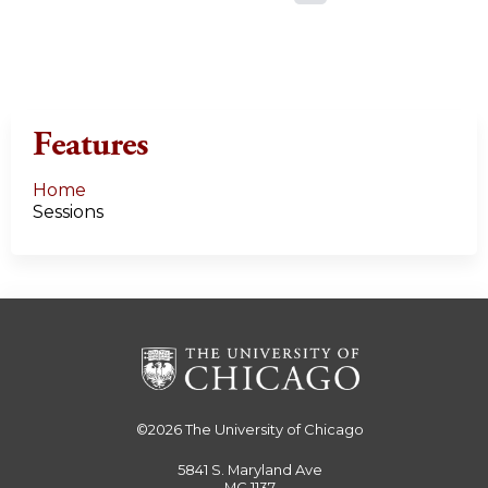
a
g
e
Features
s
Home
Sessions
©2026
The University of Chicago
5841 S. Maryland Ave
MC 1137