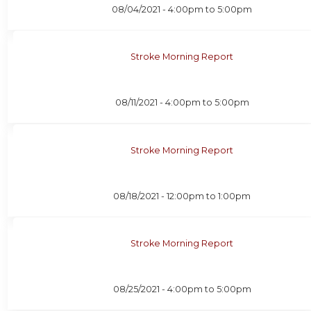
08/04/2021 -
4:00pm
to
5:00pm
Stroke Morning Report
08/11/2021 -
4:00pm
to
5:00pm
Stroke Morning Report
08/18/2021 -
12:00pm
to
1:00pm
Stroke Morning Report
08/25/2021 -
4:00pm
to
5:00pm