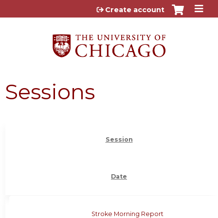
Jump to content
Create account
Sessions
Session
Date
Stroke Morning Report