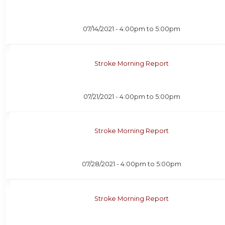
07/14/2021 -
4:00pm
to
5:00pm
Stroke Morning Report
07/21/2021 -
4:00pm
to
5:00pm
Stroke Morning Report
07/28/2021 -
4:00pm
to
5:00pm
Stroke Morning Report