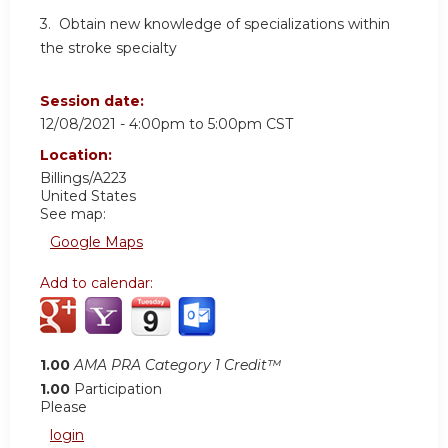
3. Obtain new knowledge of specializations within
the stroke specialty
Session date:
12/08/2021 -
4:00pm
to
5:00pm
CST
Location:
Billings/A223
United States
See map:
Google Maps
Add to calendar:
1.00
AMA PRA Category 1 Credit™
1.00
Participation
Please
login