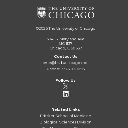
©2026
The University of Chicago
5841 S. Maryland Ave
MC 1137
Chicago, IL 60637
Contact Us
cme@bsd.uchicago.edu
Phone: 773-702-1056
Follow Us
Related Links
Pritzker School of Medicine
Biological Sciences Division