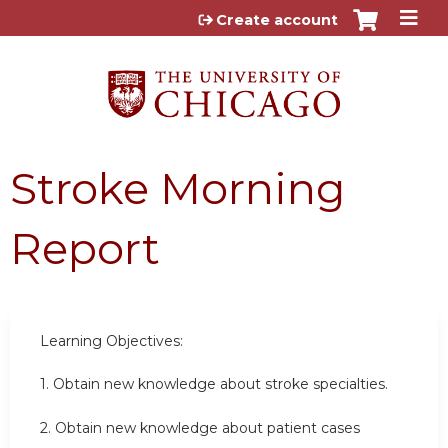
Jump to content
Create account
Stroke Morning
Report
Learning Objectives:
1. Obtain new knowledge about stroke specialties.
2. Obtain new knowledge about patient cases