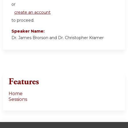
or
create an account
to proceed.
Speaker Name:
Dr. James Brorson and Dr. Christopher Kramer
Features
Home
Sessions