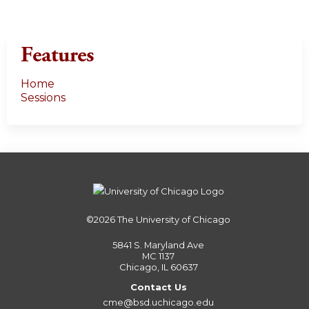
Features
Home
Sessions
©2026
The University of Chicago
5841 S. Maryland Ave
MC 1137
Chicago, IL 60637
Contact Us
cme@bsd.uchicago.edu