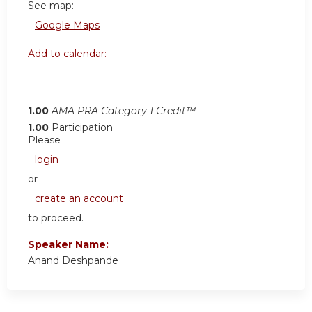
See map:
Google Maps
Add to calendar:
1.00
AMA PRA Category 1 Credit™
1.00
Participation
Please
login
or
create an account
to proceed.
Speaker Name:
Anand Deshpande