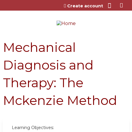
Jump to content
Create account
Mechanical
Diagnosis and
Therapy: The
Mckenzie Method
Learning Objectives: