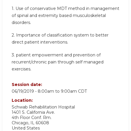
1. Use of conservative MDT method in management
of spinal and extremity based musculoskeletal
disorders.
2. Importance of classification system to better
direct patient interventions.
3. patient empowerment and prevention of
recurrent/chronic pain through self managed
exercises.
Session date:
06/19/2019 -
8:00am
to
9:00am
CDT
Location:
Schwab Rehabilitation Hospital
1401 S. California Ave.
4th Floor Conf. Rm.
Chicago
,
IL
60608
United States