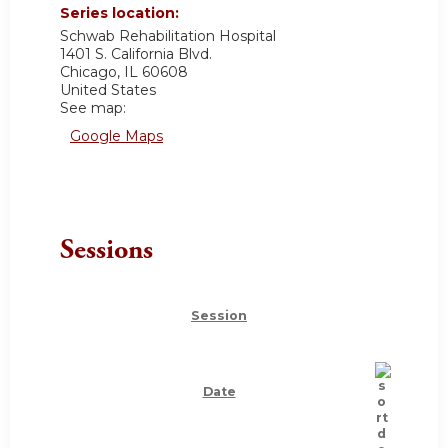
Series location:
Schwab Rehabilitation Hospital
1401 S. California Blvd.
Chicago
,
IL
60608
United States
See map:
Google Maps
Sessions
Session
Date