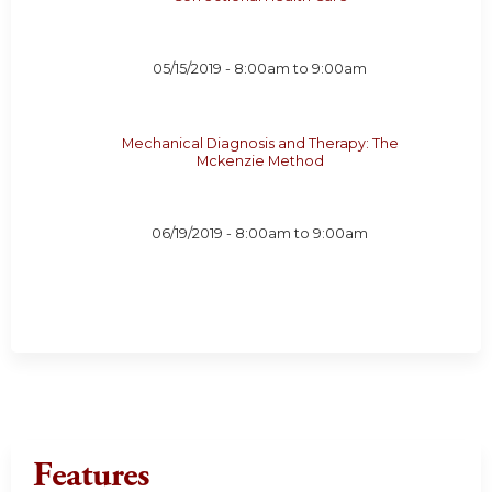
05/15/2019 -
8:00am
to
9:00am
Mechanical Diagnosis and Therapy: The
Mckenzie Method
06/19/2019 -
8:00am
to
9:00am
Features