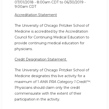
07/01/2018 - 8:00am CDT
to
06/30/2019 -
9:00am CDT
Accreditation Statement
The University of Chicago Pritzker School of
Medicine is accredited by the Accreditation
Council for Continuing Medical Education to
provide continuing medical education for
physicians.
Credit Designation Statement
The University of Chicago Pritzker School of
Medicine designates this live activity for a
maximum of 1
AMA PRA Category 1 Credit
™.
Physicians should claim only the credit
commensurate with the extent of their
participation in the activity.