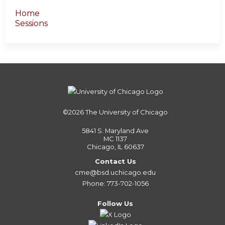
Home
Sessions
©2026
The University of Chicago
5841 S. Maryland Ave
MC 1137
Chicago, IL 60637
Contact Us
cme@bsd.uchicago.edu
Phone: 773-702-1056
Follow Us