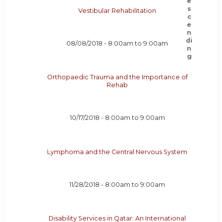
Vestibular Rehabilitation
08/08/2018 -
8:00am
to
9:00am
Orthopaedic Trauma and the Importance of
Rehab
10/17/2018 -
8:00am
to
9:00am
Lymphoma and the Central Nervous System
11/28/2018 -
8:00am
to
9:00am
Disability Services in Qatar: An International