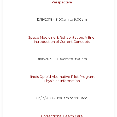
Perspective
12/19/2018 -
8:00am
to
9:00am
Space Medicine & Rehabilitation: A Brief
Introduction of Current Concepts
01/16/2019 -
8:00am
to
9:00am
Illinois Opioid Alternative Pilot Program:
Physician Information
03/13/2019 -
8:00am
to
9:00am
Correctional Health Care