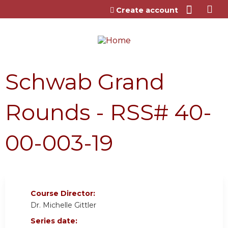
Jump to content
Create account
Schwab Grand
Rounds - RSS# 40-
00-003-19
Course Director:
Dr. Michelle Gittler
Series date: