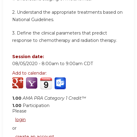
2. Understand the appropriate treatments based on
National Guidelines.
3. Define the clinical parameters that predict
response to chemotherapy and radiation therapy.
Session date:
08/05/2020 -
8:00am
to
9:00am
CDT
Add to calendar:
1.00
AMA PRA Category 1 Credit™
1.00
Participation
Please
login
or
create an account