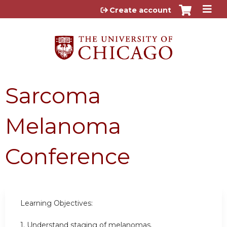
Jump to content
Create account
Sarcoma
Melanoma
Conference
Learning Objectives:
1. Understand staging of melanomas.