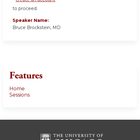
to proceed.
Speaker Name:
Bruce Brockstein, MD
Features
Home
Sessions