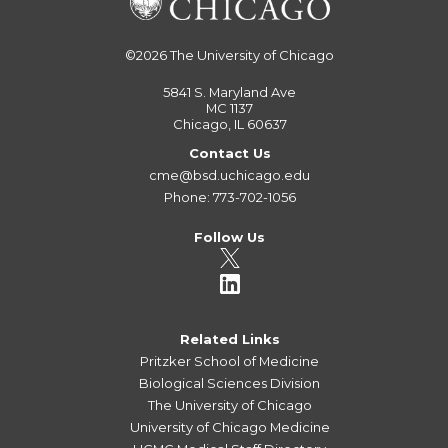
©2026
The University of Chicago
5841 S. Maryland Ave
MC 1137
Chicago, IL 60637
Contact Us
cme@bsd.uchicago.edu
Phone: 773-702-1056
Follow Us
Related Links
Pritzker School of Medicine
Biological Sciences Division
The University of Chicago
University of Chicago Medicine