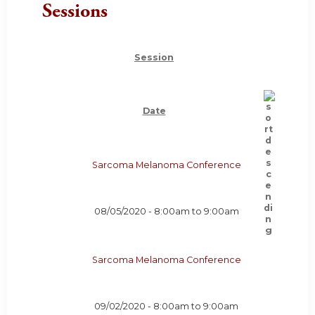
Sessions
Session
Date
Sarcoma Melanoma Conference
08/05/2020 -
8:00am
to
9:00am
Sarcoma Melanoma Conference
09/02/2020 -
8:00am
to
9:00am