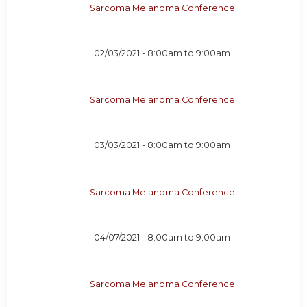
Sarcoma Melanoma Conference
02/03/2021 -
8:00am
to
9:00am
Sarcoma Melanoma Conference
03/03/2021 -
8:00am
to
9:00am
Sarcoma Melanoma Conference
04/07/2021 -
8:00am
to
9:00am
Sarcoma Melanoma Conference