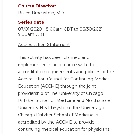
Course Director:
Bruce Brockstein, MD
Series date:
07/01/2020 - 8:00am CDT
to
06/30/2021 -
9:00am CDT
Accreditation Statement
This activity has been planned and
implemented in accordance with the
accreditation requirements and policies of the
Accreditation Council for Continuing Medical
Education (ACCME) through the joint
providership of The University of Chicago
Pritzker School of Medicine and NorthShore
University HealthSystem. The University of
Chicago Pritzker School of Medicine is
accredited by the ACCME to provide
continuing medical education for physicians.