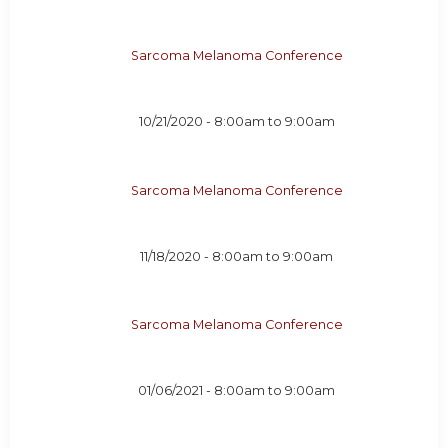
Sarcoma Melanoma Conference
10/21/2020 -
8:00am
to
9:00am
Sarcoma Melanoma Conference
11/18/2020 -
8:00am
to
9:00am
Sarcoma Melanoma Conference
01/06/2021 -
8:00am
to
9:00am