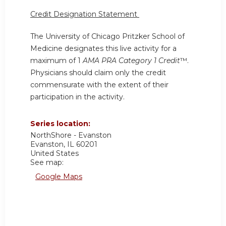
Credit Designation Statement
The University of Chicago Pritzker School of
Medicine designates this live activity for a
maximum of 1
AMA PRA Category 1 Credit
™.
Physicians should claim only the credit
commensurate with the extent of their
participation in the activity.
Series location:
NorthShore - Evanston
Evanston
,
IL
60201
United States
See map:
Google Maps