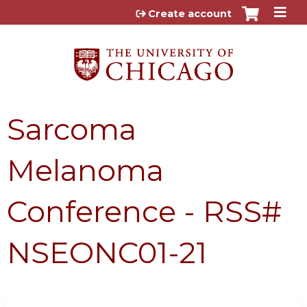
Jump to content
Create account
Sarcoma
Melanoma
Conference - RSS#
NSEONC01-21