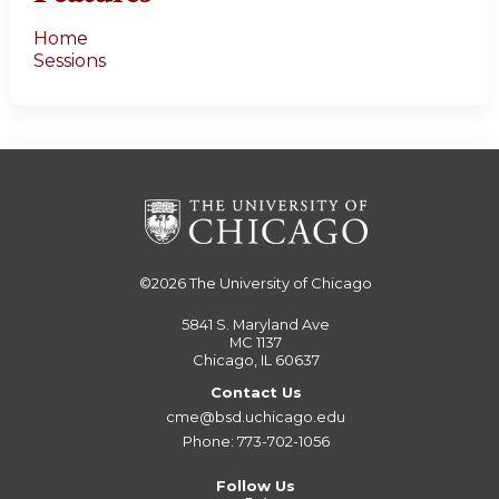
Home
Sessions
©2026
The University of Chicago
5841 S. Maryland Ave
MC 1137
Chicago, IL 60637
Contact Us
cme@bsd.uchicago.edu
Phone: 773-702-1056
Follow Us