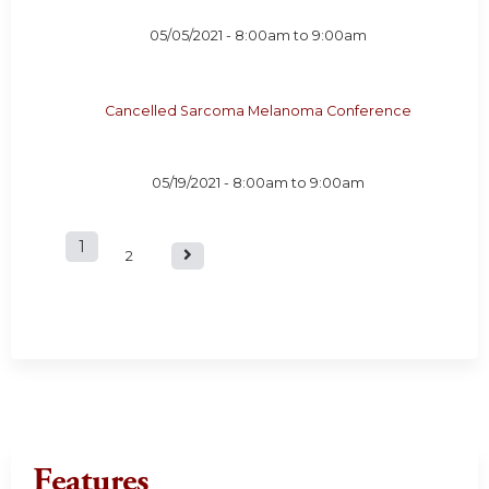
05/05/2021 -
8:00am
to
9:00am
Cancelled Sarcoma Melanoma Conference
05/19/2021 -
8:00am
to
9:00am
1
P
2
a
g
e
s
Features