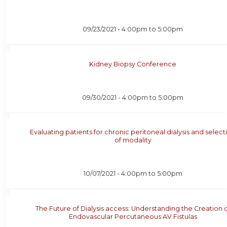
09/23/2021 -
4:00pm
to
5:00pm
Kidney Biopsy Conference
09/30/2021 -
4:00pm
to
5:00pm
Evaluating patients for chronic peritoneal dialysis and select
of modality
10/07/2021 -
4:00pm
to
5:00pm
The Future of Dialysis access: Understanding the Creation 
Endovascular Percutaneous AV Fistulas