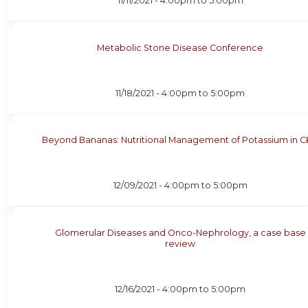
11/11/2021 -
4:00pm
to
5:00pm
Metabolic Stone Disease Conference
11/18/2021 -
4:00pm
to
5:00pm
Beyond Bananas: Nutritional Management of Potassium in 
12/09/2021 -
4:00pm
to
5:00pm
Glomerular Diseases and Onco-Nephrology, a case base
review
12/16/2021 -
4:00pm
to
5:00pm