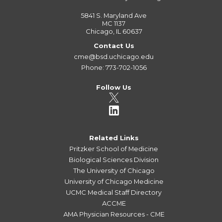
5841 S. Maryland Ave
MC 1137
Chicago, IL 60637
Contact Us
cme@bsd.uchicago.edu
Phone: 773-702-1056
Follow Us
Related Links
Pritzker School of Medicine
Biological Sciences Division
The University of Chicago
University of Chicago Medicine
UCMC Medical Staff Directory
ACCME
AMA Physician Resources - CME