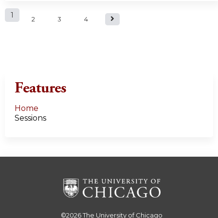
P
1
2
3
4
a
g
e
Features
s
Home
Sessions
©2026
The University of Chicago