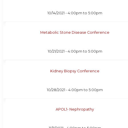
10/14/2021 -
4:00pm
to
5:00pm
Metabolic Stone Disease Conference
10/21/2021 -
4:00pm
to
5:00pm
Kidney Biopsy Conference
10/28/2021 -
4:00pm
to
5:00pm
APOL1- Nephropathy