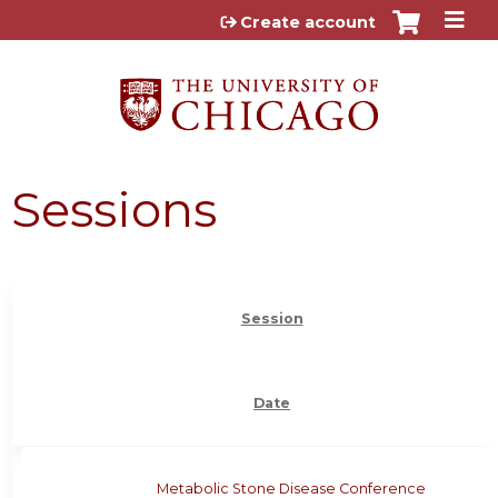
Jump to content
Create account
Sessions
Session
Date
Metabolic Stone Disease Conference