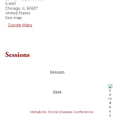
S-640
Chicago
,
IL
60637
United States
See map:
Google Maps
Sessions
Session
Date
Metabolic Stone Disease Conference