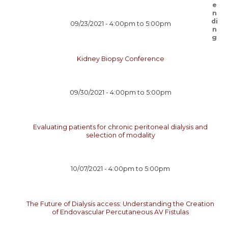
09/23/2021 -
4:00pm
to
5:00pm
Kidney Biopsy Conference
09/30/2021 -
4:00pm
to
5:00pm
Evaluating patients for chronic peritoneal dialysis and
selection of modality
10/07/2021 -
4:00pm
to
5:00pm
The Future of Dialysis access: Understanding the Creation
of Endovascular Percutaneous AV Fistulas