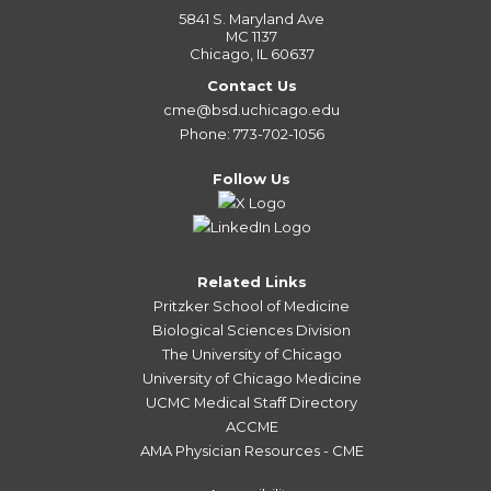
5841 S. Maryland Ave
MC 1137
Chicago, IL 60637
Contact Us
cme@bsd.uchicago.edu
Phone: 773-702-1056
Follow Us
Related Links
Pritzker School of Medicine
Biological Sciences Division
The University of Chicago
University of Chicago Medicine
UCMC Medical Staff Directory
ACCME
AMA Physician Resources - CME