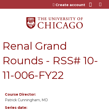
Jump to content
Create account
Renal Grand
Rounds - RSS# 10-
11-006-FY22
Course Director:
Patrick Cunningham, MD
Series date: