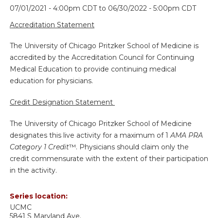
07/01/2021 - 4:00pm CDT
to
06/30/2022 - 5:00pm CDT
Accreditation Statement
The University of Chicago Pritzker School of Medicine is
accredited by the Accreditation Council for Continuing
Medical Education to provide continuing medical
education for physicians.
Credit Designation Statement
The University of Chicago Pritzker School of Medicine
designates this live activity for a maximum of 1
AMA PRA
Category 1 Credit
™. Physicians should claim only the
credit commensurate with the extent of their participation
in the activity.
Series location:
UCMC
5841 S Maryland Ave.