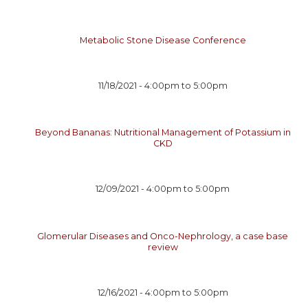
Metabolic Stone Disease Conference
11/18/2021 -
4:00pm
to
5:00pm
Beyond Bananas: Nutritional Management of Potassium in
CKD
12/09/2021 -
4:00pm
to
5:00pm
Glomerular Diseases and Onco-Nephrology, a case base
review
12/16/2021 -
4:00pm
to
5:00pm