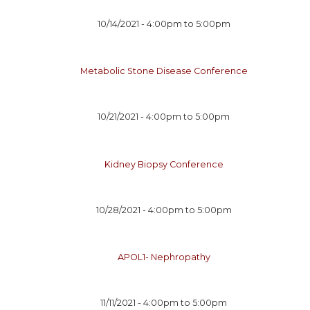
10/14/2021 -
4:00pm
to
5:00pm
Metabolic Stone Disease Conference
10/21/2021 -
4:00pm
to
5:00pm
Kidney Biopsy Conference
10/28/2021 -
4:00pm
to
5:00pm
APOL1- Nephropathy
11/11/2021 -
4:00pm
to
5:00pm