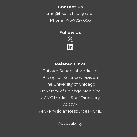
Contact Us
cme@bsd.uchicago.edu
Phone: 773-702-1056
Follow Us
Related Links
Pritzker School of Medicine
Biological Sciences Division
The University of Chicago
University of Chicago Medicine
UCMC Medical Staff Directory
ACCME
AMA Physician Resources - CME
Accessibility