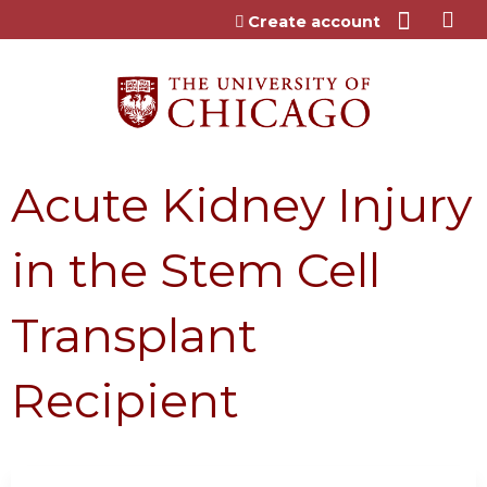
Jump to content
Create account
Acute Kidney Injury
in the Stem Cell
Transplant
Recipient