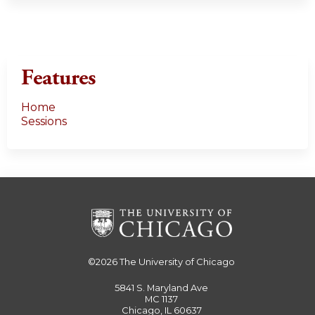
Features
Home
Sessions
©2026
The University of Chicago
5841 S. Maryland Ave
MC 1137
Chicago, IL 60637