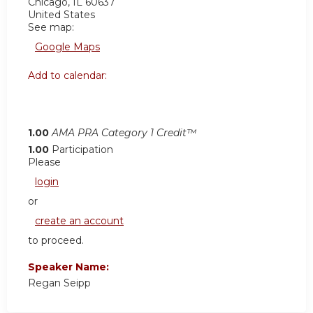
Chicago
,
IL
60637
United States
See map:
Google Maps
Add to calendar:
1.00
AMA PRA Category 1 Credit™
1.00
Participation
Please
login
or
create an account
to proceed.
Speaker Name:
Regan Seipp