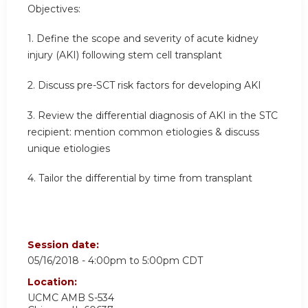
Objectives:
1. Define the scope and severity of acute kidney
injury (AKI) following stem cell transplant
2. Discuss pre-SCT risk factors for developing AKI
3. Review the differential diagnosis of AKI in the STC
recipient: mention common etiologies & discuss
unique etiologies
4. Tailor the differential by time from transplant
Session date:
05/16/2018 -
4:00pm
to
5:00pm
CDT
Location:
UCMC
AMB S-534