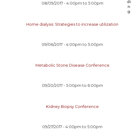
08/09/2017 -
4:00pm
to
5:00pm
Home dialysis: Strategies to increase utilization
09/06/2017 -
4:00pm
to
5:00pm
Metabolic Stone Disease Conference
09/20/2017 -
5:00pm
to
6:00pm
Kidney Biopsy Conference
09/27/2017 -
4:00pm
to
5:00pm