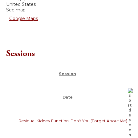
United States
See map:
Google Maps
Sessions
Session
Date
Residual Kidney Function: Don't You (Forget About Me)