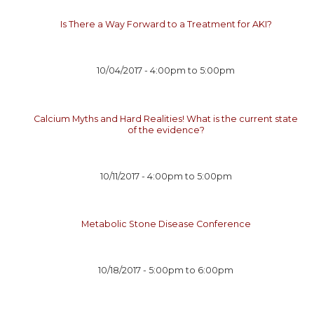
Is There a Way Forward to a Treatment for AKI?
10/04/2017 -
4:00pm
to
5:00pm
Calcium Myths and Hard Realities! What is the current state
of the evidence?
10/11/2017 -
4:00pm
to
5:00pm
Metabolic Stone Disease Conference
10/18/2017 -
5:00pm
to
6:00pm