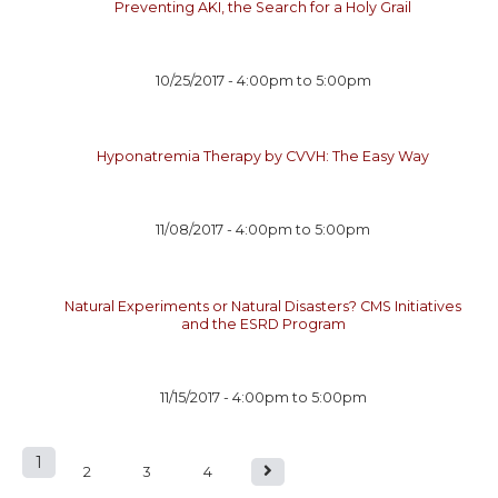
Preventing AKI, the Search for a Holy Grail
10/25/2017 -
4:00pm
to
5:00pm
Hyponatremia Therapy by CVVH: The Easy Way
11/08/2017 -
4:00pm
to
5:00pm
Natural Experiments or Natural Disasters? CMS Initiatives
and the ESRD Program
11/15/2017 -
4:00pm
to
5:00pm
1
P
2
3
4