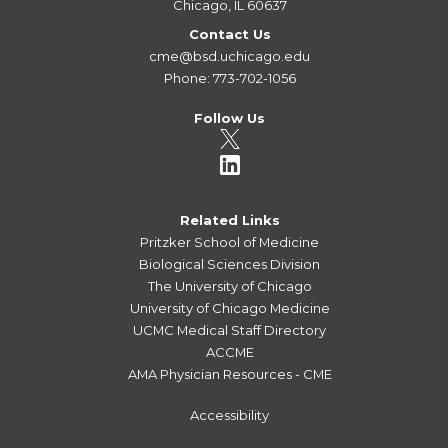
Chicago, IL 60637
Contact Us
cme@bsd.uchicago.edu
Phone: 773-702-1056
Follow Us
Related Links
Pritzker School of Medicine
Biological Sciences Division
The University of Chicago
University of Chicago Medicine
UCMC Medical Staff Directory
ACCME
AMA Physician Resources - CME
Accessibility