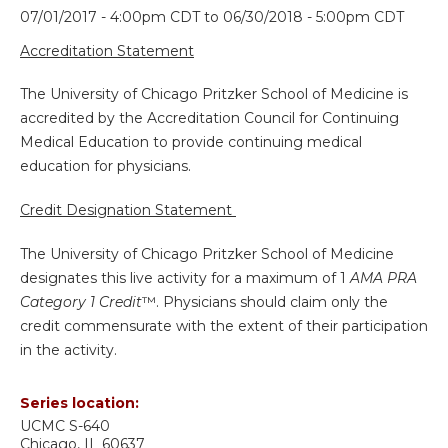
07/01/2017 - 4:00pm CDT
to
06/30/2018 - 5:00pm CDT
Accreditation Statement
The University of Chicago Pritzker School of Medicine is
accredited by the Accreditation Council for Continuing
Medical Education to provide continuing medical
education for physicians.
Credit Designation Statement
The University of Chicago Pritzker School of Medicine
designates this live activity for a maximum of 1
AMA PRA
Category 1 Credit
™. Physicians should claim only the
credit commensurate with the extent of their participation
in the activity.
Series location:
UCMC
S-640
Chicago
,
IL
60637