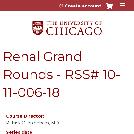
Jump to content
Create account
Renal Grand
Rounds - RSS# 10-
11-006-18
Course Director:
Patrick Cunningham, MD
Series date: