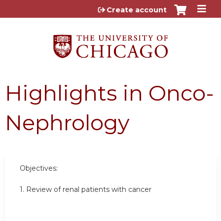
Jump to content
Create account
Highlights in Onco-
Nephrology
Objectives:
1. Review of renal patients with cancer