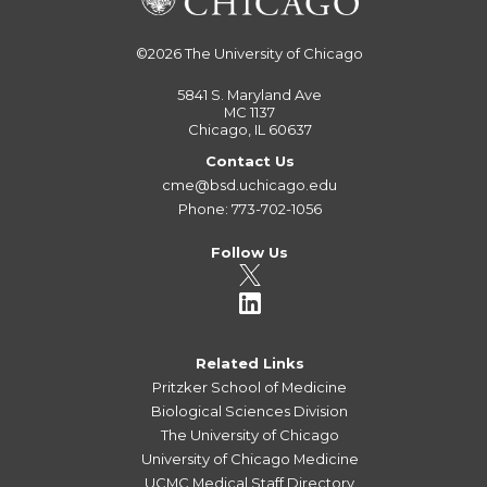
©2026
The University of Chicago
5841 S. Maryland Ave
MC 1137
Chicago, IL 60637
Contact Us
cme@bsd.uchicago.edu
Phone: 773-702-1056
Follow Us
Related Links
Pritzker School of Medicine
Biological Sciences Division
The University of Chicago
University of Chicago Medicine
UCMC Medical Staff Directory