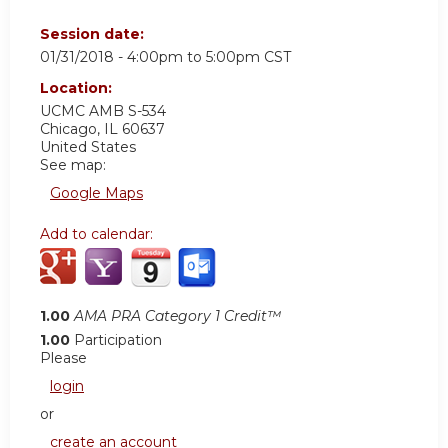
Session date:
01/31/2018 -
4:00pm
to
5:00pm
CST
Location:
UCMC
AMB S-534
Chicago
,
IL
60637
United States
See map:
Google Maps
Add to calendar:
1.00
AMA PRA Category 1 Credit™
1.00
Participation
Please
login
or
create an account