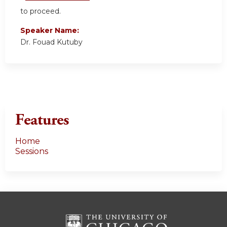
to proceed.
Speaker Name:
Dr. Fouad Kutuby
Features
Home
Sessions