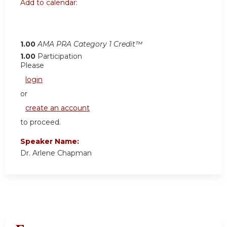
Add to calendar:
1.00
AMA PRA Category 1 Credit™
1.00
Participation
Please
login
or
create an account
to proceed.
Speaker Name:
Dr. Arlene Chapman