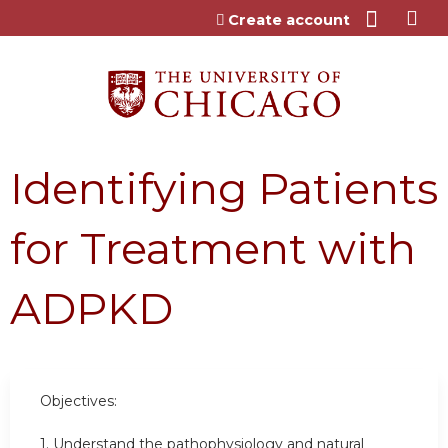
Jump to content
Create account
Identifying Patients
for Treatment with
ADPKD
Objectives:
1. Understand the pathophysiology and natural