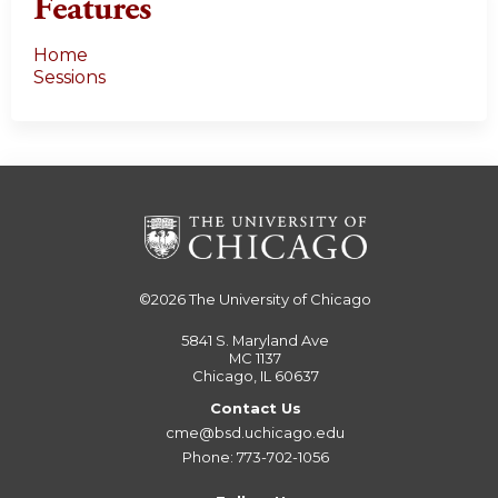
Features
Home
Sessions
©2026
The University of Chicago
5841 S. Maryland Ave
MC 1137
Chicago, IL 60637
Contact Us
cme@bsd.uchicago.edu
Phone: 773-702-1056