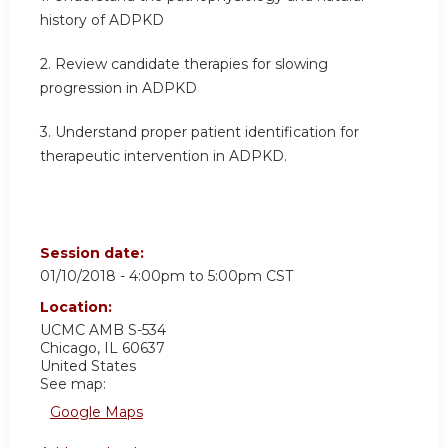
history of ADPKD
2. Review candidate therapies for slowing
progression in ADPKD
3. Understand proper patient identification for
therapeutic intervention in ADPKD.
Session date:
01/10/2018 -
4:00pm
to
5:00pm
CST
Location:
UCMC
AMB S-534
Chicago
,
IL
60637
United States
See map:
Google Maps