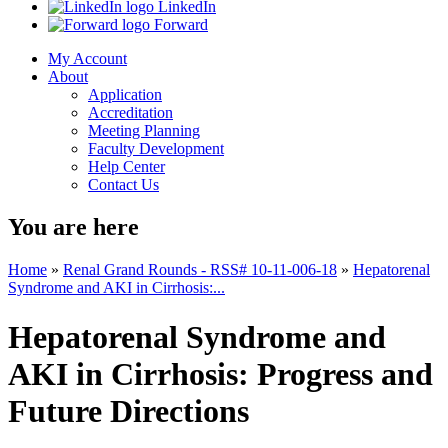
LinkedIn
Forward
My Account
About
Application
Accreditation
Meeting Planning
Faculty Development
Help Center
Contact Us
You are here
Home
»
Renal Grand Rounds - RSS# 10-11-006-18
»
Hepatorenal
Syndrome and AKI in Cirrhosis:...
Hepatorenal Syndrome and
AKI in Cirrhosis: Progress and
Future Directions