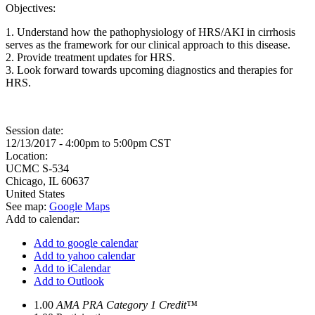
Objectives:
1. Understand how the pathophysiology of HRS/AKI in cirrhosis
serves as the framework for our clinical approach to this disease.
2. Provide treatment updates for HRS.
3. Look forward towards upcoming diagnostics and therapies for
HRS.
Session date:
12/13/2017 -
4:00pm
to
5:00pm
CST
Location:
UCMC
S-534
Chicago
,
IL
60637
United States
See map:
Google Maps
Add to calendar:
Add to google calendar
Add to yahoo calendar
Add to iCalendar
Add to Outlook
1.00
AMA PRA Category 1 Credit™