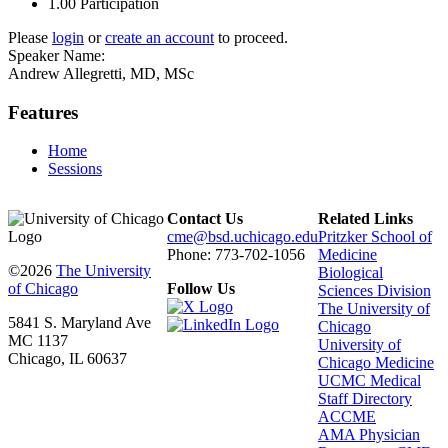
1.00
Participation
Please
login
or
create an account
to proceed.
Speaker Name:
Andrew Allegretti, MD, MSc
Features
Home
Sessions
Contact Us
Related Links
cme@bsd.uchicago.edu
Pritzker School of
Phone: 773-702-1056
Medicine
©2026
The University
Biological
of Chicago
Follow Us
Sciences Division
The University of
5841 S. Maryland Ave
Chicago
MC 1137
University of
Chicago, IL 60637
Chicago Medicine
UCMC Medical
Staff Directory
ACCME
AMA Physician