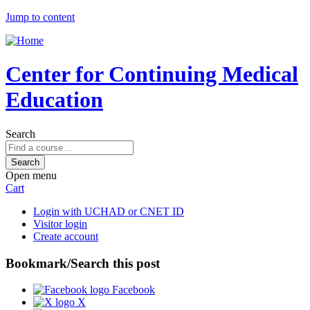
Jump to content
Center for Continuing Medical
Education
Search
Open menu
Cart
Login with UCHAD or CNET ID
Visitor login
Create account
Bookmark/Search this post
Facebook
X